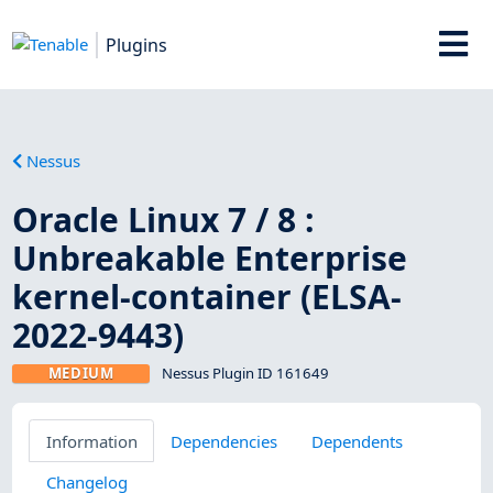
Plugins
Nessus
Oracle Linux 7 / 8 :
Unbreakable Enterprise
kernel-container (ELSA-
2022-9443)
MEDIUM
Nessus Plugin ID 161649
Information
Dependencies
Dependents
Changelog