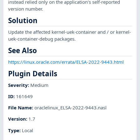
instead relied only on the application's self-reported
version number.
Solution
Update the affected kernel-uek-container and / or kernel-
uek-container-debug packages.
See Also
https://linux.oracle.com/errata/ELSA-2022-9443.html
Plugin Details
Severity
:
Medium
ID
:
161649
File Name
:
oraclelinux_ELSA-2022-9443.nasl
Version
:
1.7
Type
:
Local