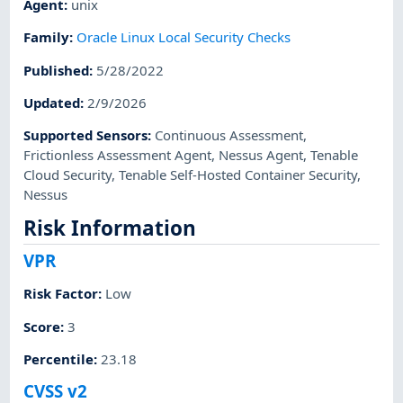
Agent
:
unix
Family
:
Oracle Linux Local Security Checks
Published
:
5/28/2022
Updated
:
2/9/2026
Supported Sensors
:
Continuous Assessment
,
Frictionless Assessment Agent
,
Nessus Agent
,
Tenable
Cloud Security
,
Tenable Self-Hosted Container Security
,
Nessus
Risk Information
VPR
Risk Factor
:
Low
Score
:
3
Percentile
:
23.18
CVSS v2