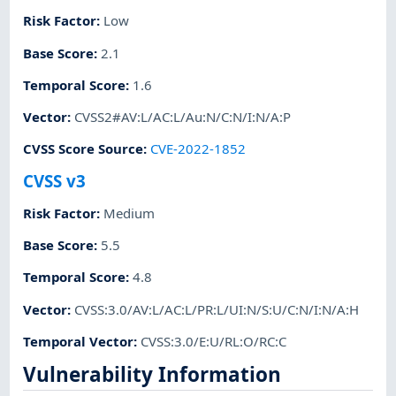
Risk Factor
:
Low
Base Score
:
2.1
Temporal Score
:
1.6
Vector
:
CVSS2#AV:L/AC:L/Au:N/C:N/I:N/A:P
CVSS Score Source
:
CVE-2022-1852
CVSS v3
Risk Factor
:
Medium
Base Score
:
5.5
Temporal Score
:
4.8
Vector
:
CVSS:3.0/AV:L/AC:L/PR:L/UI:N/S:U/C:N/I:N/A:H
Temporal Vector
:
CVSS:3.0/E:U/RL:O/RC:C
Vulnerability Information