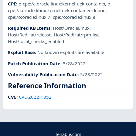
CPE
:
p-cpe:/a:oracle:linux:kernel-uek-container
,
p-
cpe:/a:oracle:linux:kernel-uek-container-debug
,
cpe:/o:oracle:linux:7
,
cpe:/o:oracle:linux:8
Required KB Items
:
Host/OracleLinux
,
Host/RedHat/release
,
Host/RedHat/rpm-list
,
Host/local_checks_enabled
Exploit Ease
:
No known exploits are available
Patch Publication Date
:
5/28/2022
Vulnerability Publication Date
:
5/28/2022
Reference Information
CVE
:
CVE-2022-1852
Tenable.com