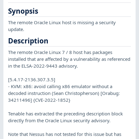
Synopsis
The remote Oracle Linux host is missing a security
update.
Description
The remote Oracle Linux 7 / 8 host has packages
installed that are affected by a vulnerability as referenced
in the ELSA-2022-9443 advisory.
[5.4.17-2136.307.3.5]
- KVM: x86: avoid calling x86 emulator without a
decoded instruction (Sean Christopherson) [Orabug:
34211496] {CVE-2022-1852}
Tenable has extracted the preceding description block
directly from the Oracle Linux security advisory.
Note that Nessus has not tested for this issue but has