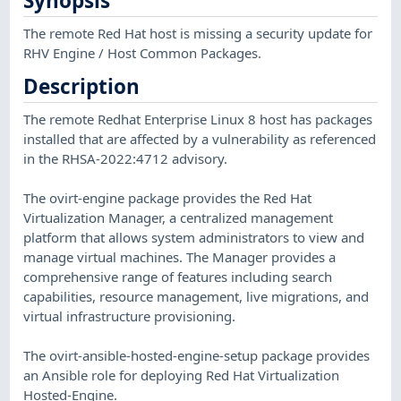
Synopsis
The remote Red Hat host is missing a security update for
RHV Engine / Host Common Packages.
Description
The remote Redhat Enterprise Linux 8 host has packages
installed that are affected by a vulnerability as referenced
in the RHSA-2022:4712 advisory.
The ovirt-engine package provides the Red Hat
Virtualization Manager, a centralized management
platform that allows system administrators to view and
manage virtual machines. The Manager provides a
comprehensive range of features including search
capabilities, resource management, live migrations, and
virtual infrastructure provisioning.
The ovirt-ansible-hosted-engine-setup package provides
an Ansible role for deploying Red Hat Virtualization
Hosted-Engine.