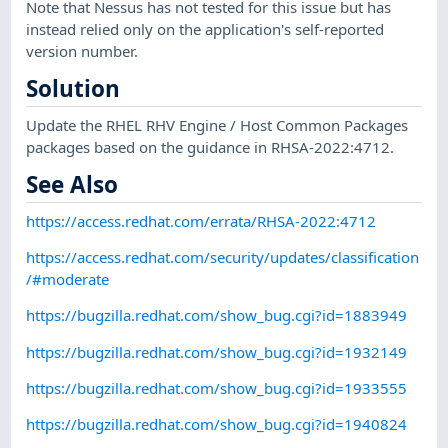
Note that Nessus has not tested for this issue but has
instead relied only on the application's self-reported
version number.
Solution
Update the RHEL RHV Engine / Host Common Packages
packages based on the guidance in RHSA-2022:4712.
See Also
https://access.redhat.com/errata/RHSA-2022:4712
https://access.redhat.com/security/updates/classification
/#moderate
https://bugzilla.redhat.com/show_bug.cgi?id=1883949
https://bugzilla.redhat.com/show_bug.cgi?id=1932149
https://bugzilla.redhat.com/show_bug.cgi?id=1933555
https://bugzilla.redhat.com/show_bug.cgi?id=1940824