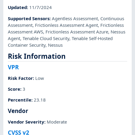
Updated
:
11/7/2024
Supported Sensors
:
Agentless Assessment
,
Continuous
Assessment
,
Frictionless Assessment Agent
,
Frictionless
Assessment AWS
,
Frictionless Assessment Azure
,
Nessus
Agent
,
Tenable Cloud Security
,
Tenable Self-Hosted
Container Security
,
Nessus
Risk Information
VPR
Risk Factor
:
Low
Score
:
3
Percentile
:
23.18
Vendor
Vendor Severity
:
Moderate
CVSS v2