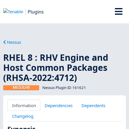
Plugins
Nessus
RHEL 8 : RHV Engine and
Host Common Packages
(RHSA-2022:4712)
MEDIUM
Nessus Plugin ID 161621
Information
Dependencies
Dependents
Changelog