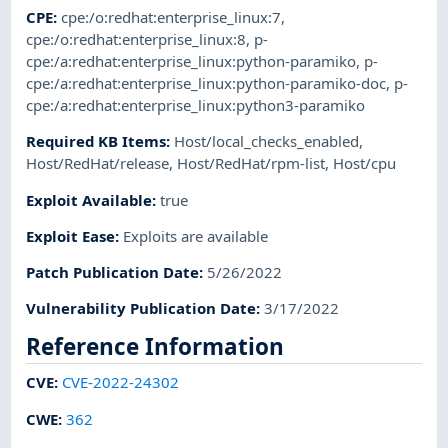
CPE
:
cpe:/o:redhat:enterprise_linux:7
,
cpe:/o:redhat:enterprise_linux:8
,
p-
cpe:/a:redhat:enterprise_linux:python-paramiko
,
p-
cpe:/a:redhat:enterprise_linux:python-paramiko-doc
,
p-
cpe:/a:redhat:enterprise_linux:python3-paramiko
Required KB Items
:
Host/local_checks_enabled
,
Host/RedHat/release
,
Host/RedHat/rpm-list
,
Host/cpu
Exploit Available
:
true
Exploit Ease
:
Exploits are available
Patch Publication Date
:
5/26/2022
Vulnerability Publication Date
:
3/17/2022
Reference Information
CVE
:
CVE-2022-24302
CWE
:
362