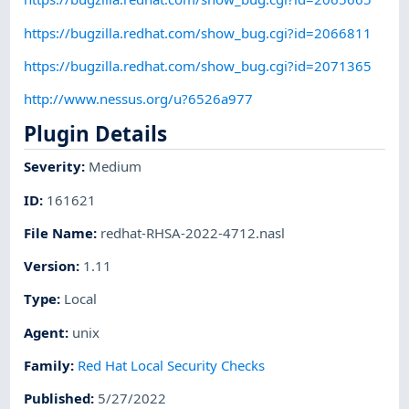
https://bugzilla.redhat.com/show_bug.cgi?id=2066811
https://bugzilla.redhat.com/show_bug.cgi?id=2071365
http://www.nessus.org/u?6526a977
Plugin Details
Severity
:
Medium
ID
:
161621
File Name
:
redhat-RHSA-2022-4712.nasl
Version
:
1.11
Type
:
Local
Agent
:
unix
Family
:
Red Hat Local Security Checks
Published
:
5/27/2022