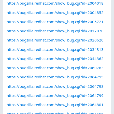
https://bugzilla.redhat.com/show_bug.cgi?id=2004018
https://bugzilla.redhat.com/show_bug.cgi?id=2004852
https://bugzilla.redhat.com/show_bug.cgi?id=2006721
https://bugzilla.redhat.com/show_bug.cgi?id=2017070
https://bugzilla.redhat.com/show_bug.cgi?id=2020620
https://bugzilla.redhat.com/show_bug.cgi?id=2034313
https://bugzilla.redhat.com/show_bug.cgi?id=2044362
https://bugzilla.redhat.com/show_bug.cgi?id=2060763
https://bugzilla.redhat.com/show_bug.cgi?id=2064795
https://bugzilla.redhat.com/show_bug.cgi?id=2064798
https://bugzilla.redhat.com/show_bug.cgi?id=2064799
https://bugzilla.redhat.com/show_bug.cgi?id=2064801
https://bugzilla.redhat.com/show_bug.cgi?id=2065665