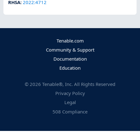
RHSA
:
2022:4712
Tenable.com
Community & Support
Documentation
Education
©
2026
Tenable®, Inc. All Rights Reserved
Privacy Policy
Legal
508 Compliance