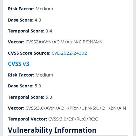
Risk Factor
:
Medium
Base Score
:
4.3
Temporal Score
:
3.4
Vector
:
CVSS2#AV:N/AC:M/Au:N/C:P/I:N/A:N
CVSS Score Source
:
CVE-2022-24302
CVSS v3
Risk Factor
:
Medium
Base Score
:
5.9
Temporal Score
:
5.3
Vector
:
CVSS:3.0/AV:N/AC:H/PR:N/UI:N/S:U/C:H/I:N/A:N
Temporal Vector
:
CVSS:3.0/E:P/RL:O/RC:C
Vulnerability Information