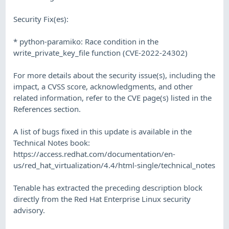
Security Fix(es):
* python-paramiko: Race condition in the
write_private_key_file function (CVE-2022-24302)
For more details about the security issue(s), including the
impact, a CVSS score, acknowledgments, and other
related information, refer to the CVE page(s) listed in the
References section.
A list of bugs fixed in this update is available in the
Technical Notes book:
https://access.redhat.com/documentation/en-
us/red_hat_virtualization/4.4/html-single/technical_notes
Tenable has extracted the preceding description block
directly from the Red Hat Enterprise Linux security
advisory.