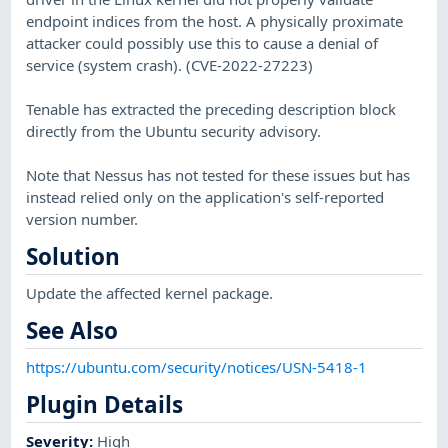
endpoint indices from the host. A physically proximate
attacker could possibly use this to cause a denial of
service (system crash). (CVE-2022-27223)
Tenable has extracted the preceding description block
directly from the Ubuntu security advisory.
Note that Nessus has not tested for these issues but has
instead relied only on the application's self-reported
version number.
Solution
Update the affected kernel package.
See Also
https://ubuntu.com/security/notices/USN-5418-1
Plugin Details
Severity
:
High