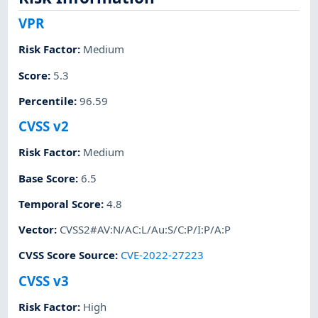
VPR
Risk Factor
:
Medium
Score
:
5.3
Percentile
:
96.59
CVSS v2
Risk Factor
:
Medium
Base Score
:
6.5
Temporal Score
:
4.8
Vector
:
CVSS2#AV:N/AC:L/Au:S/C:P/I:P/A:P
CVSS Score Source
:
CVE-2022-27223
CVSS v3
Risk Factor
:
High