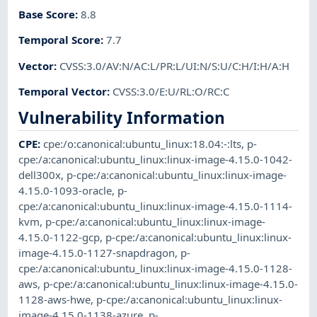
Base Score
:
8.8
Temporal Score
:
7.7
Vector
:
CVSS:3.0/AV:N/AC:L/PR:L/UI:N/S:U/C:H/I:H/A:H
Temporal Vector
:
CVSS:3.0/E:U/RL:O/RC:C
Vulnerability Information
CPE
:
cpe:/o:canonical:ubuntu_linux:18.04:-:lts
,
p-
cpe:/a:canonical:ubuntu_linux:linux-image-4.15.0-1042-
dell300x
,
p-cpe:/a:canonical:ubuntu_linux:linux-image-
4.15.0-1093-oracle
,
p-
cpe:/a:canonical:ubuntu_linux:linux-image-4.15.0-1114-
kvm
,
p-cpe:/a:canonical:ubuntu_linux:linux-image-
4.15.0-1122-gcp
,
p-cpe:/a:canonical:ubuntu_linux:linux-
image-4.15.0-1127-snapdragon
,
p-
cpe:/a:canonical:ubuntu_linux:linux-image-4.15.0-1128-
aws
,
p-cpe:/a:canonical:ubuntu_linux:linux-image-4.15.0-
1128-aws-hwe
,
p-cpe:/a:canonical:ubuntu_linux:linux-
image-4.15.0-1138-azure
,
p-