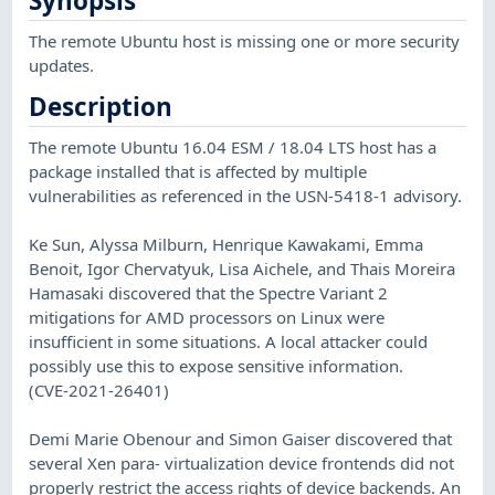
Synopsis
The remote Ubuntu host is missing one or more security
updates.
Description
The remote Ubuntu 16.04 ESM / 18.04 LTS host has a
package installed that is affected by multiple
vulnerabilities as referenced in the USN-5418-1 advisory.
Ke Sun, Alyssa Milburn, Henrique Kawakami, Emma
Benoit, Igor Chervatyuk, Lisa Aichele, and Thais Moreira
Hamasaki discovered that the Spectre Variant 2
mitigations for AMD processors on Linux were
insufficient in some situations. A local attacker could
possibly use this to expose sensitive information.
(CVE-2021-26401)
Demi Marie Obenour and Simon Gaiser discovered that
several Xen para- virtualization device frontends did not
properly restrict the access rights of device backends. An