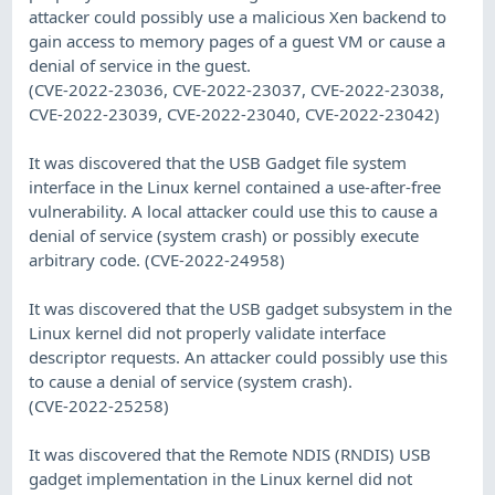
attacker could possibly use a malicious Xen backend to
gain access to memory pages of a guest VM or cause a
denial of service in the guest.
(CVE-2022-23036, CVE-2022-23037, CVE-2022-23038,
CVE-2022-23039, CVE-2022-23040, CVE-2022-23042)
It was discovered that the USB Gadget file system
interface in the Linux kernel contained a use-after-free
vulnerability. A local attacker could use this to cause a
denial of service (system crash) or possibly execute
arbitrary code. (CVE-2022-24958)
It was discovered that the USB gadget subsystem in the
Linux kernel did not properly validate interface
descriptor requests. An attacker could possibly use this
to cause a denial of service (system crash).
(CVE-2022-25258)
It was discovered that the Remote NDIS (RNDIS) USB
gadget implementation in the Linux kernel did not