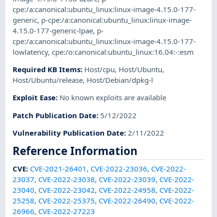
cpe:/a:canonical:ubuntu_linux:linux-image-4.15.0-177-
generic
,
p-cpe:/a:canonical:ubuntu_linux:linux-image-
4.15.0-177-generic-lpae
,
p-
cpe:/a:canonical:ubuntu_linux:linux-image-4.15.0-177-
lowlatency
,
cpe:/o:canonical:ubuntu_linux:16.04:-:esm
Required KB Items
:
Host/cpu
,
Host/Ubuntu
,
Host/Ubuntu/release
,
Host/Debian/dpkg-l
Exploit Ease
:
No known exploits are available
Patch Publication Date
:
5/12/2022
Vulnerability Publication Date
:
2/11/2022
Reference Information
CVE
:
CVE-2021-26401
,
CVE-2022-23036
,
CVE-2022-
23037
,
CVE-2022-23038
,
CVE-2022-23039
,
CVE-2022-
23040
,
CVE-2022-23042
,
CVE-2022-24958
,
CVE-2022-
25258
,
CVE-2022-25375
,
CVE-2022-26490
,
CVE-2022-
26966
,
CVE-2022-27223