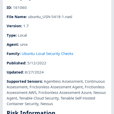
ID
:
161060
File Name
:
ubuntu_USN-5418-1.nasl
Version
:
1.7
Type
:
Local
Agent
:
unix
Family
:
Ubuntu Local Security Checks
Published
:
5/12/2022
Updated
:
8/27/2024
Supported Sensors
:
Agentless Assessment
,
Continuous
Assessment
,
Frictionless Assessment Agent
,
Frictionless
Assessment AWS
,
Frictionless Assessment Azure
,
Nessus
Agent
,
Tenable Cloud Security
,
Tenable Self-Hosted
Container Security
,
Nessus
Risk Information