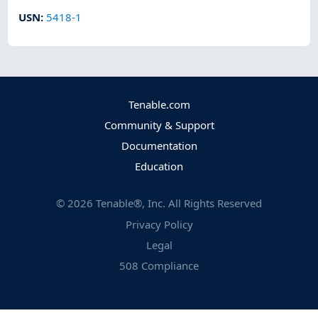
USN
:
5418-1
Tenable.com
Community & Support
Documentation
Education
©
2026
Tenable®, Inc. All Rights Reserved
Privacy Policy
Legal
508 Compliance