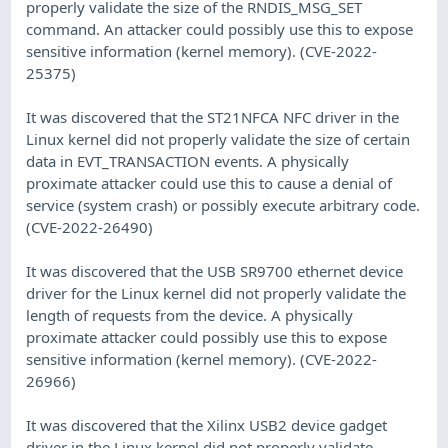
properly validate the size of the RNDIS_MSG_SET
command. An attacker could possibly use this to expose
sensitive information (kernel memory). (CVE-2022-
25375)
It was discovered that the ST21NFCA NFC driver in the
Linux kernel did not properly validate the size of certain
data in EVT_TRANSACTION events. A physically
proximate attacker could use this to cause a denial of
service (system crash) or possibly execute arbitrary code.
(CVE-2022-26490)
It was discovered that the USB SR9700 ethernet device
driver for the Linux kernel did not properly validate the
length of requests from the device. A physically
proximate attacker could possibly use this to expose
sensitive information (kernel memory). (CVE-2022-
26966)
It was discovered that the Xilinx USB2 device gadget
driver in the Linux kernel did not properly validate