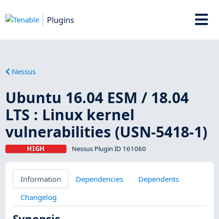
Plugins
Nessus
Ubuntu 16.04 ESM / 18.04
LTS : Linux kernel
vulnerabilities (USN-5418-1)
HIGH
Nessus Plugin ID 161060
Information
Dependencies
Dependents
Changelog