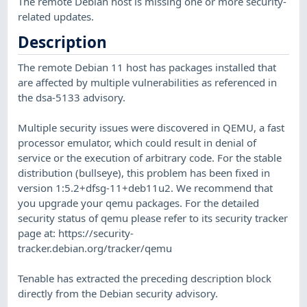
The remote Debian host is missing one or more security-
related updates.
Description
The remote Debian 11 host has packages installed that
are affected by multiple vulnerabilities as referenced in
the dsa-5133 advisory.
Multiple security issues were discovered in QEMU, a fast
processor emulator, which could result in denial of
service or the execution of arbitrary code. For the stable
distribution (bullseye), this problem has been fixed in
version 1:5.2+dfsg-11+deb11u2. We recommend that
you upgrade your qemu packages. For the detailed
security status of qemu please refer to its security tracker
page at: https://security-
tracker.debian.org/tracker/qemu
Tenable has extracted the preceding description block
directly from the Debian security advisory.