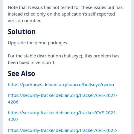
Note that Nessus has not tested for these issues but has
instead relied only on the application's self-reported
version number.
Solution
Upgrade the qemu packages.
For the stable distribution (bullseye), this problem has
been fixed in version 1
See Also
https://packages.debian.org/source/bullseye/qemu
https://security-tracker.debian.org/tracker/CVE-2021-
4206
https://security-tracker.debian.org/tracker/CVE-2021-
4207
https://security-tracker.debian.org/tracker/CVE-2022-