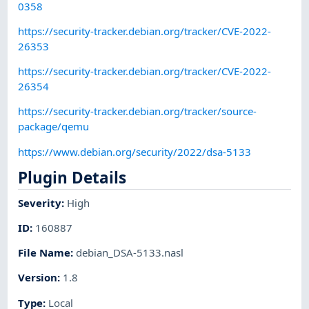
0358
https://security-tracker.debian.org/tracker/CVE-2022-
26353
https://security-tracker.debian.org/tracker/CVE-2022-
26354
https://security-tracker.debian.org/tracker/source-
package/qemu
https://www.debian.org/security/2022/dsa-5133
Plugin Details
Severity
:
High
ID
:
160887
File Name
:
debian_DSA-5133.nasl
Version
:
1.8
Type
:
Local