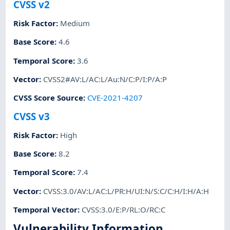
CVSS v2
Risk Factor
:
Medium
Base Score
:
4.6
Temporal Score
:
3.6
Vector
:
CVSS2#AV:L/AC:L/Au:N/C:P/I:P/A:P
CVSS Score Source
:
CVE-2021-4207
CVSS v3
Risk Factor
:
High
Base Score
:
8.2
Temporal Score
:
7.4
Vector
:
CVSS:3.0/AV:L/AC:L/PR:H/UI:N/S:C/C:H/I:H/A:H
Temporal Vector
:
CVSS:3.0/E:P/RL:O/RC:C
Vulnerability Information