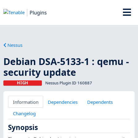
Plugins
Nessus
Debian DSA-5133-1 : qemu -
security update
HIGH
Nessus Plugin ID 160887
Information
Dependencies
Dependents
Changelog
Synopsis