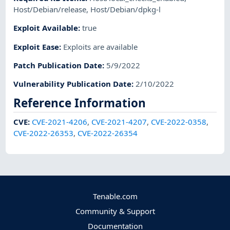
Host/Debian/release
,
Host/Debian/dpkg-l
Exploit Available
:
true
Exploit Ease
:
Exploits are available
Patch Publication Date
:
5/9/2022
Vulnerability Publication Date
:
2/10/2022
Reference Information
CVE
:
CVE-2021-4206
,
CVE-2021-4207
,
CVE-2022-0358
,
CVE-2022-26353
,
CVE-2022-26354
Tenable.com
Community & Support
Documentation