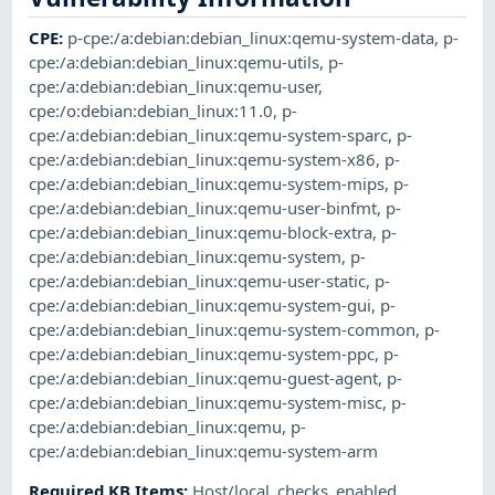
CPE
:
p-cpe:/a:debian:debian_linux:qemu-system-data
,
p-
cpe:/a:debian:debian_linux:qemu-utils
,
p-
cpe:/a:debian:debian_linux:qemu-user
,
cpe:/o:debian:debian_linux:11.0
,
p-
cpe:/a:debian:debian_linux:qemu-system-sparc
,
p-
cpe:/a:debian:debian_linux:qemu-system-x86
,
p-
cpe:/a:debian:debian_linux:qemu-system-mips
,
p-
cpe:/a:debian:debian_linux:qemu-user-binfmt
,
p-
cpe:/a:debian:debian_linux:qemu-block-extra
,
p-
cpe:/a:debian:debian_linux:qemu-system
,
p-
cpe:/a:debian:debian_linux:qemu-user-static
,
p-
cpe:/a:debian:debian_linux:qemu-system-gui
,
p-
cpe:/a:debian:debian_linux:qemu-system-common
,
p-
cpe:/a:debian:debian_linux:qemu-system-ppc
,
p-
cpe:/a:debian:debian_linux:qemu-guest-agent
,
p-
cpe:/a:debian:debian_linux:qemu-system-misc
,
p-
cpe:/a:debian:debian_linux:qemu
,
p-
cpe:/a:debian:debian_linux:qemu-system-arm
Required KB Items
:
Host/local_checks_enabled
,