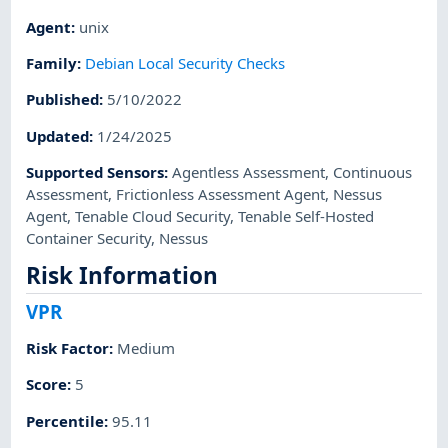
Agent
:
unix
Family
:
Debian Local Security Checks
Published
:
5/10/2022
Updated
:
1/24/2025
Supported Sensors
:
Agentless Assessment
,
Continuous
Assessment
,
Frictionless Assessment Agent
,
Nessus
Agent
,
Tenable Cloud Security
,
Tenable Self-Hosted
Container Security
,
Nessus
Risk Information
VPR
Risk Factor
:
Medium
Score
:
5
Percentile
:
95.11