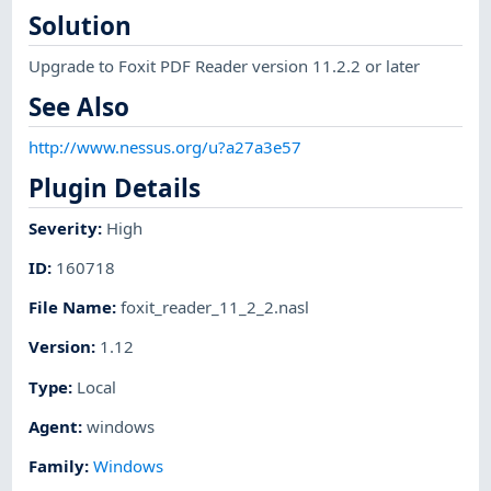
Solution
Upgrade to Foxit PDF Reader version 11.2.2 or later
See Also
http://www.nessus.org/u?a27a3e57
Plugin Details
Severity
:
High
ID
:
160718
File Name
:
foxit_reader_11_2_2.nasl
Version
:
1.12
Type
:
Local
Agent
:
windows
Family
:
Windows