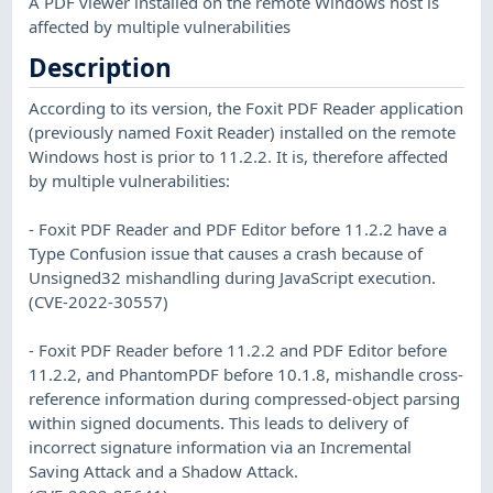
A PDF viewer installed on the remote Windows host is
affected by multiple vulnerabilities
Description
According to its version, the Foxit PDF Reader application
(previously named Foxit Reader) installed on the remote
Windows host is prior to 11.2.2. It is, therefore affected
by multiple vulnerabilities:
- Foxit PDF Reader and PDF Editor before 11.2.2 have a
Type Confusion issue that causes a crash because of
Unsigned32 mishandling during JavaScript execution.
(CVE-2022-30557)
- Foxit PDF Reader before 11.2.2 and PDF Editor before
11.2.2, and PhantomPDF before 10.1.8, mishandle cross-
reference information during compressed-object parsing
within signed documents. This leads to delivery of
incorrect signature information via an Incremental
Saving Attack and a Shadow Attack.