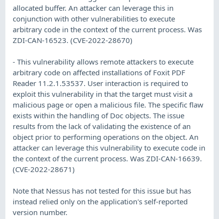
allocated buffer. An attacker can leverage this in
conjunction with other vulnerabilities to execute
arbitrary code in the context of the current process. Was
ZDI-CAN-16523. (CVE-2022-28670)
- This vulnerability allows remote attackers to execute
arbitrary code on affected installations of Foxit PDF
Reader 11.2.1.53537. User interaction is required to
exploit this vulnerability in that the target must visit a
malicious page or open a malicious file. The specific flaw
exists within the handling of Doc objects. The issue
results from the lack of validating the existence of an
object prior to performing operations on the object. An
attacker can leverage this vulnerability to execute code in
the context of the current process. Was ZDI-CAN-16639.
(CVE-2022-28671)
Note that Nessus has not tested for this issue but has
instead relied only on the application's self-reported
version number.