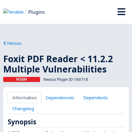
Plugins
Nessus
Foxit PDF Reader < 11.2.2
Multiple Vulnerabilities
HIGH
Nessus Plugin ID 160718
Information
Dependencies
Dependents
Changelog
Synopsis