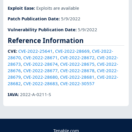
Exploit Ease
:
Exploits are available
Patch Publication Date
:
5/9/2022
Vulnerability Publication Date
:
5/9/2022
Reference Information
CVE
:
CVE-2022-25641
,
CVE-2022-28669
,
CVE-2022-
28670
,
CVE-2022-28671
,
CVE-2022-28672
,
CVE-2022-
28673
,
CVE-2022-28674
,
CVE-2022-28675
,
CVE-2022-
28676
,
CVE-2022-28677
,
CVE-2022-28678
,
CVE-2022-
28679
,
CVE-2022-28680
,
CVE-2022-28681
,
CVE-2022-
28682
,
CVE-2022-28683
,
CVE-2022-30557
IAVA
:
2022-A-0211-S
Tenable.com