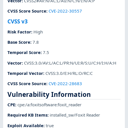
Vector
:
CVSS2#AV:N/AC:L/Au:N/C:N/I:N/A:P
CVSS Score Source
:
CVE-2022-30557
CVSS v3
Risk Factor
:
High
Base Score
:
7.8
Temporal Score
:
7.5
Vector
:
CVSS:3.0/AV:L/AC:L/PR:N/UI:R/S:U/C:H/I:H/A:H
Temporal Vector
:
CVSS:3.0/E:H/RL:O/RC:C
CVSS Score Source
:
CVE-2022-28683
Vulnerability Information
CPE
:
cpe:/a:foxitsoftware:foxit_reader
Required KB Items
:
installed_sw/Foxit Reader
Exploit Available
:
true