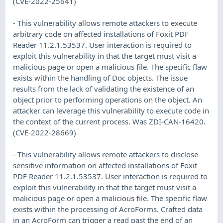
(CVE-2022-25641)
- This vulnerability allows remote attackers to execute
arbitrary code on affected installations of Foxit PDF
Reader 11.2.1.53537. User interaction is required to
exploit this vulnerability in that the target must visit a
malicious page or open a malicious file. The specific flaw
exists within the handling of Doc objects. The issue
results from the lack of validating the existence of an
object prior to performing operations on the object. An
attacker can leverage this vulnerability to execute code in
the context of the current process. Was ZDI-CAN-16420.
(CVE-2022-28669)
- This vulnerability allows remote attackers to disclose
sensitive information on affected installations of Foxit
PDF Reader 11.2.1.53537. User interaction is required to
exploit this vulnerability in that the target must visit a
malicious page or open a malicious file. The specific flaw
exists within the processing of AcroForms. Crafted data
in an AcroForm can trigger a read past the end of an