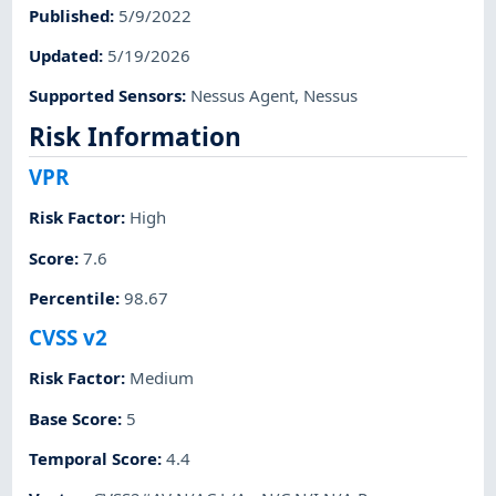
Published
:
5/9/2022
Updated
:
5/19/2026
Supported Sensors
:
Nessus Agent
,
Nessus
Risk Information
VPR
Risk Factor
:
High
Score
:
7.6
Percentile
:
98.67
CVSS v2
Risk Factor
:
Medium
Base Score
:
5
Temporal Score
:
4.4