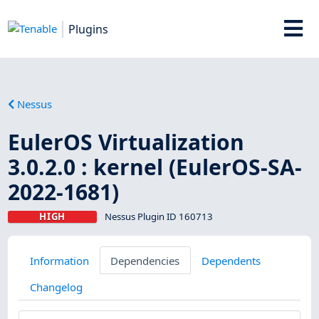
Plugins
Nessus
EulerOS Virtualization
3.0.2.0 : kernel (EulerOS-SA-
2022-1681)
HIGH
Nessus Plugin ID 160713
Information
Dependencies
Dependents
Changelog