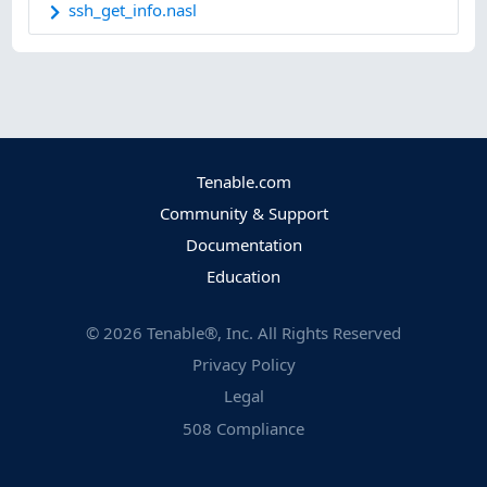
ssh_get_info.nasl
Tenable.com
Community & Support
Documentation
Education
©
2026
Tenable®, Inc. All Rights Reserved
Privacy Policy
Legal
508 Compliance