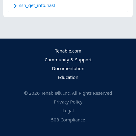
ssh_get_info.nasl
Tenable.com
Community & Support
Documentation
Education
©
2026
Tenable®, Inc. All Rights Reserved
Privacy Policy
Legal
508 Compliance