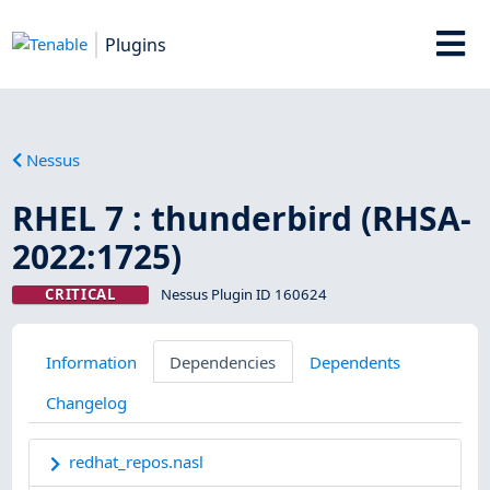
Plugins
Nessus
RHEL 7 : thunderbird (RHSA-
2022:1725)
CRITICAL
Nessus Plugin ID 160624
Information
Dependencies
Dependents
Changelog
redhat_repos.nasl