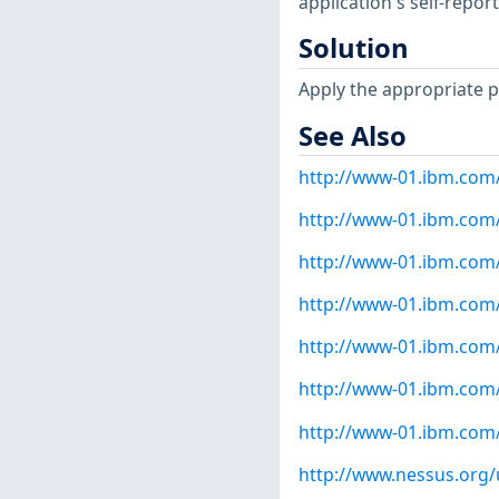
application's self-repo
Solution
Apply the appropriate p
See Also
http://www-01.ibm.com
http://www-01.ibm.com
http://www-01.ibm.com
http://www-01.ibm.com
http://www-01.ibm.com
http://www-01.ibm.com
http://www-01.ibm.com
http://www.nessus.org