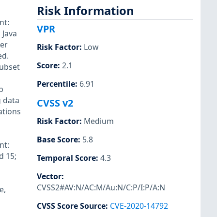
Risk Information
nt:
VPR
 Java
ker
Risk Factor
:
Low
ed.
Score
:
2.1
subset
Percentile
:
6.91
b
g data
CVSS v2
ations
Risk Factor
:
Medium
Base Score
:
5.8
nt:
d 15;
Temporal Score
:
4.3
Vector
:
CVSS2#AV:N/AC:M/Au:N/C:P/I:P/A:N
e,
CVSS Score Source
:
CVE-2020-14792