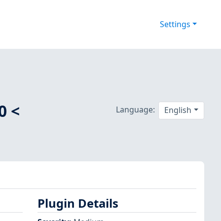
Settings
0 <
Language:
English
Plugin Details