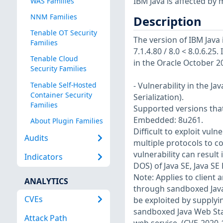
IBM Java is affected by m
WAS Families
NNM Families
Description
Tenable OT Security
The version of IBM Java i
Families
7.1.4.80 / 8.0 < 8.0.6.25.
Tenable Cloud
in the Oracle October 2
Security Families
Tenable Self-Hosted
- Vulnerability in the 
Container Security
Serialization).
Families
Supported versions that 
Embedded: 8u261.
About Plugin Families
Difficult to exploit vul
Audits
multiple protocols to c
vulnerability can result 
Indicators
DOS) of Java SE, Java S
Note: Applies to client 
ANALYTICS
through sandboxed Java 
CVEs
be exploited by supplyi
sandboxed Java Web Star
Attack Path