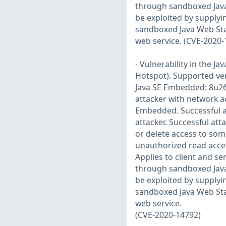
through sandboxed Java 
be exploited by supplyi
sandboxed Java Web Star
web service. (CVE-2020
- Vulnerability in the 
Hotspot). Supported vers
Java SE Embedded: 8u261.
attacker with network a
Embedded. Successful a
attacker. Successful att
or delete access to som
unauthorized read acces
Applies to client and se
through sandboxed Java 
be exploited by supplyi
sandboxed Java Web Star
web service.
(CVE-2020-14792)