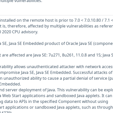
ultiple vulnerabilities.
nstalled on the remote host is prior to 7.0 < 7.0.10.80 / 7.1 
 It is, therefore, affected by multiple vulnerabilities as refer
0 2020 CPU advisory.
Java SE, Java SE Embedded product of Oracle Java SE (compone
are affected are Java SE: 7u271, 8u261, 11.0.8 and 15; Java 
nerability allows unauthenticated attacker with network acces
ompromise Java SE, Java SE Embedded. Successful attacks of 
in unauthorized ability to cause a partial denial of service (pa
E Embedded.
and server deployment of Java. This vulnerability can be expl
Web Start applications and sandboxed Java applets. It can
ng data to APIs in the specified Component without using
t applications or sandboxed Java applets, such as through