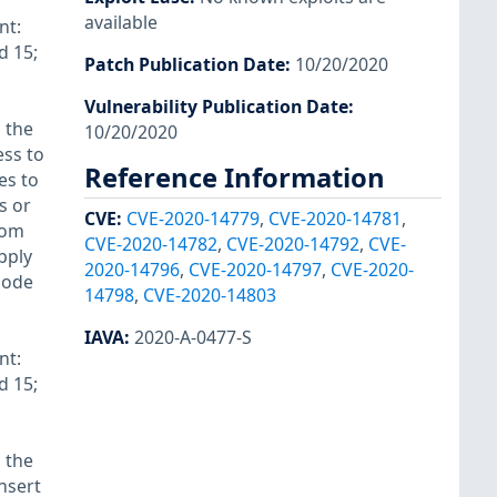
available
nt:
d 15;
Patch Publication Date
:
10/20/2020
Vulnerability Publication Date
:
 the
10/20/2020
ess to
Reference Information
es to
s or
CVE
:
CVE-2020-14779
,
CVE-2020-14781
,
rom
CVE-2020-14782
,
CVE-2020-14792
,
CVE-
pply
2020-14796
,
CVE-2020-14797
,
CVE-2020-
 code
14798
,
CVE-2020-14803
IAVA
:
2020-A-0477-S
nt:
d 15;
 the
insert