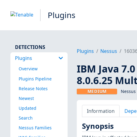
Plugins
DETECTIONS
Plugins
Nessus
1603
Plugins
IBM Java 7.0 <
Overview
8.0.6.25 Mul
Plugins Pipeline
Release Notes
MEDIUM
Nessus 
Newest
Updated
Information
Depe
Search
Synopsis
Nessus Families