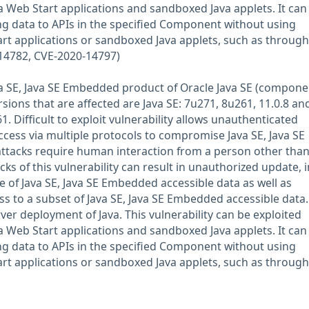
Web Start applications and sandboxed Java applets. It can
ng data to APIs in the specified Component without using
t applications or sandboxed Java applets, such as through
-14782, CVE-2020-14797)
Java SE, Java SE Embedded product of Oracle Java SE (compone
ions that are affected are Java SE: 7u271, 8u261, 11.0.8 and
 Difficult to exploit vulnerability allows unauthenticated
ccess via multiple protocols to compromise Java SE, Java SE
ttacks require human interaction from a person other than
acks of this vulnerability can result in unauthorized update, 
e of Java SE, Java SE Embedded accessible data as well as
s to a subset of Java SE, Java SE Embedded accessible data.
rver deployment of Java. This vulnerability can be exploited
Web Start applications and sandboxed Java applets. It can
ng data to APIs in the specified Component without using
t applications or sandboxed Java applets, such as through