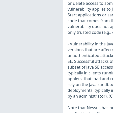
or delete access to som
vulnerability applies to
Start applications or sa
code that comes from the
vulnerability does not a
only trusted code (e.g.,
- Vulnerability in the J
versions that are affecte
unauthenticated attacke
SE. Successful attacks o
subset of Java SE access
typically in clients ru
applets, that load and 
rely on the Java sandbox
deployments, typically i
by an administrator). (
Note that Nessus has not