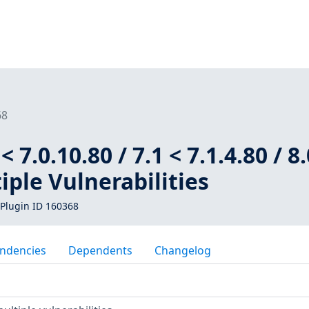
68
 7.0.10.80 / 7.1 < 7.1.4.80 / 8.
tiple Vulnerabilities
Plugin ID 160368
ndencies
Dependents
Changelog