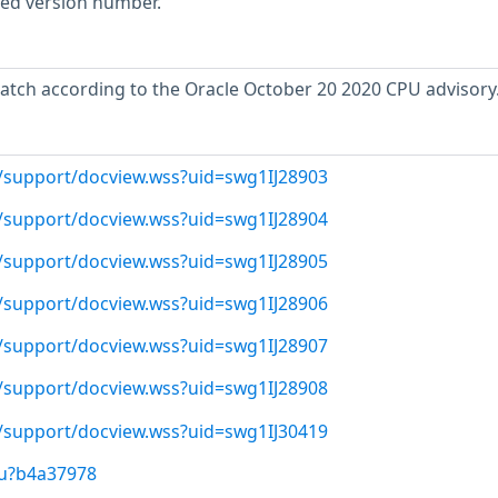
rted version number.
atch according to the Oracle October 20 2020 CPU advisory
/support/docview.wss?uid=swg1IJ28903
/support/docview.wss?uid=swg1IJ28904
/support/docview.wss?uid=swg1IJ28905
/support/docview.wss?uid=swg1IJ28906
/support/docview.wss?uid=swg1IJ28907
/support/docview.wss?uid=swg1IJ28908
/support/docview.wss?uid=swg1IJ30419
/u?b4a37978