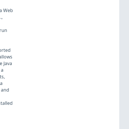
va Web
.,
 run
orted
allows
e Java
 a
ts,
va
) and
talled