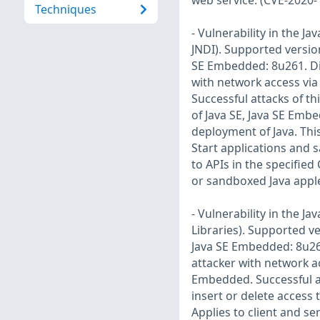
web service. (CVE-2020-
Techniques
- Vulnerability in the 
JNDI). Supported version
SE Embedded: 8u261. Diff
with network access via
Successful attacks of th
of Java SE, Java SE Embe
deployment of Java. Thi
Start applications and s
to APIs in the specifie
or sandboxed Java apple
- Vulnerability in the 
Libraries). Supported ve
Java SE Embedded: 8u261.
attacker with network a
Embedded. Successful at
insert or delete access
Applies to client and se