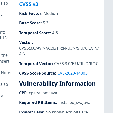
 also
CVSS v3
Risk Factor
:
Medium
 a
Base Score
:
5.3
nt:
Temporal Score
:
4.6
 15;
Vector
:
CVSS:3.0/AV:N/AC:L/PR:N/UI:N/S:U/C:L/I:N/
A:N
 the
insert
Temporal Vector
:
CVSS:3.0/E:U/RL:O/RC:C
 Note:
CVSS Score Source
:
CVE-2020-14803
Vulnerability Information
 also
CPE
:
cpe:/a:ibm:java
 a
Required KB Items
:
installed_sw/Java
Exploit Ease
:
No known exploits are