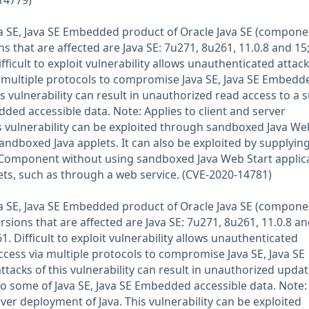
14779)
Java SE, Java SE Embedded product of Oracle Java SE (compone
s that are affected are Java SE: 7u271, 8u261, 11.0.8 and 15;
icult to exploit vulnerability allows unauthenticated attac
 multiple protocols to compromise Java SE, Java SE Embedd
is vulnerability can result in unauthorized read access to a 
dded accessible data. Note: Applies to client and server
s vulnerability can be exploited through sandboxed Java We
andboxed Java applets. It can also be exploited by supplyin
d Component without using sandboxed Java Web Start applic
ts, such as through a web service. (CVE-2020-14781)
Java SE, Java SE Embedded product of Oracle Java SE (compone
rsions that are affected are Java SE: 7u271, 8u261, 11.0.8 an
 Difficult to exploit vulnerability allows unauthenticated
ccess via multiple protocols to compromise Java SE, Java SE
tacks of this vulnerability can result in unauthorized updat
 to some of Java SE, Java SE Embedded accessible data. Note:
rver deployment of Java. This vulnerability can be exploited