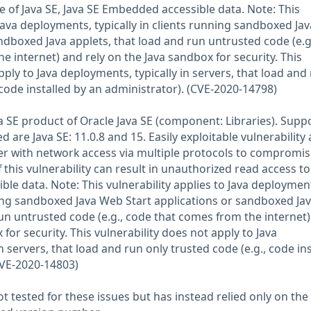
e of Java SE, Java SE Embedded accessible data. Note: This
 Java deployments, typically in clients running sandboxed Ja
ndboxed Java applets, that load and run untrusted code (e.g
 internet) and rely on the Java sandbox for security. This
pply to Java deployments, typically in servers, that load and
 code installed by an administrator). (CVE-2020-14798)
ava SE product of Oracle Java SE (component: Libraries). Supp
d are Java SE: 11.0.8 and 15. Easily exploitable vulnerability 
r with network access via multiple protocols to compromis
f this vulnerability can result in unauthorized read access to
ible data. Note: This vulnerability applies to Java deploymen
nning sandboxed Java Web Start applications or sandboxed Ja
run untrusted code (e.g., code that comes from the internet
 for security. This vulnerability does not apply to Java
n servers, that load and run only trusted code (e.g., code ins
CVE-2020-14803)
 tested for these issues but has instead relied only on the