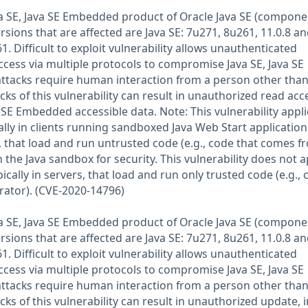
Java SE, Java SE Embedded product of Oracle Java SE (compone
rsions that are affected are Java SE: 7u271, 8u261, 11.0.8 an
 Difficult to exploit vulnerability allows unauthenticated
ccess via multiple protocols to compromise Java SE, Java SE
ttacks require human interaction from a person other than
acks of this vulnerability can result in unauthorized read acc
a SE Embedded accessible data. Note: This vulnerability appli
ally in clients running sandboxed Java Web Start application
 that load and run untrusted code (e.g., code that comes f
n the Java sandbox for security. This vulnerability does not a
ically in servers, that load and run only trusted code (e.g.,
rator). (CVE-2020-14796)
Java SE, Java SE Embedded product of Oracle Java SE (compone
rsions that are affected are Java SE: 7u271, 8u261, 11.0.8 an
 Difficult to exploit vulnerability allows unauthenticated
ccess via multiple protocols to compromise Java SE, Java SE
ttacks require human interaction from a person other than
acks of this vulnerability can result in unauthorized update, 