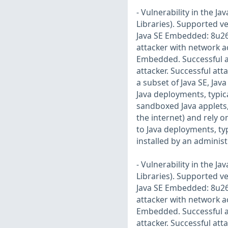
- Vulnerability in the 
Libraries). Supported ve
Java SE Embedded: 8u261.
attacker with network a
Embedded. Successful a
attacker. Successful att
a subset of Java SE, Jav
Java deployments, typic
sandboxed Java applets,
the internet) and rely o
to Java deployments, typ
installed by an administ
- Vulnerability in the 
Libraries). Supported ve
Java SE Embedded: 8u261.
attacker with network a
Embedded. Successful a
attacker. Successful att