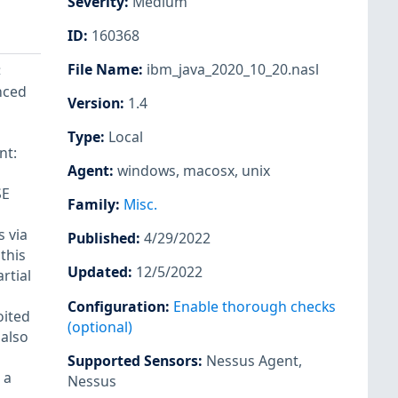
Severity
:
Medium
ID
:
160368
File Name
:
ibm_java_2020_10_20.nasl
<
enced
Version
:
1.4
Type
:
Local
nt:
Agent
:
windows
,
macosx
,
unix
SE
Family
:
Misc.
s via
Published
:
4/29/2022
this
Updated
:
12/5/2022
rtial
Configuration
:
Enable thorough checks
oited
(optional)
 also
Supported Sensors
:
Nessus Agent
,
 a
Nessus