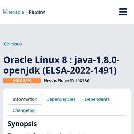
Plugins
Nessus
Oracle Linux 8 : java-1.8.0-
openjdk (ELSA-2022-1491)
MEDIUM
Nessus Plugin ID 160186
Information
Dependencies
Dependents
Changelog
Synopsis