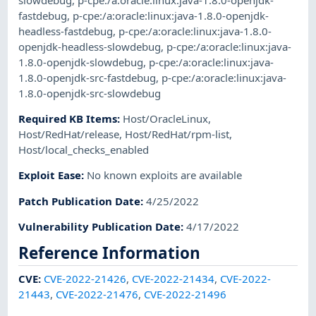
fastdebug
,
p-cpe:/a:oracle:linux:java-1.8.0-openjdk-
headless-fastdebug
,
p-cpe:/a:oracle:linux:java-1.8.0-
openjdk-headless-slowdebug
,
p-cpe:/a:oracle:linux:java-
1.8.0-openjdk-slowdebug
,
p-cpe:/a:oracle:linux:java-
1.8.0-openjdk-src-fastdebug
,
p-cpe:/a:oracle:linux:java-
1.8.0-openjdk-src-slowdebug
Required KB Items
:
Host/OracleLinux
,
Host/RedHat/release
,
Host/RedHat/rpm-list
,
Host/local_checks_enabled
Exploit Ease
:
No known exploits are available
Patch Publication Date
:
4/25/2022
Vulnerability Publication Date
:
4/17/2022
Reference Information
CVE
:
CVE-2022-21426
,
CVE-2022-21434
,
CVE-2022-
21443
,
CVE-2022-21476
,
CVE-2022-21496