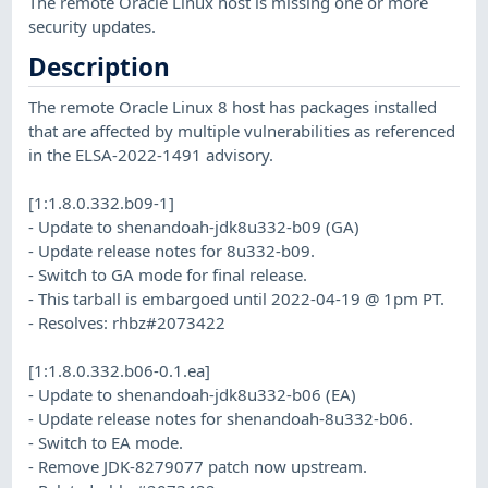
The remote Oracle Linux host is missing one or more
security updates.
Description
The remote Oracle Linux 8 host has packages installed
that are affected by multiple vulnerabilities as referenced
in the ELSA-2022-1491 advisory.
[1:1.8.0.332.b09-1]
- Update to shenandoah-jdk8u332-b09 (GA)
- Update release notes for 8u332-b09.
- Switch to GA mode for final release.
- This tarball is embargoed until 2022-04-19 @ 1pm PT.
- Resolves: rhbz#2073422
[1:1.8.0.332.b06-0.1.ea]
- Update to shenandoah-jdk8u332-b06 (EA)
- Update release notes for shenandoah-8u332-b06.
- Switch to EA mode.
- Remove JDK-8279077 patch now upstream.