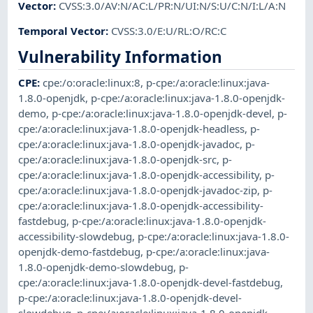
Vector
:
CVSS:3.0/AV:N/AC:L/PR:N/UI:N/S:U/C:N/I:L/A:N
Temporal Vector
:
CVSS:3.0/E:U/RL:O/RC:C
Vulnerability Information
CPE
:
cpe:/o:oracle:linux:8
,
p-cpe:/a:oracle:linux:java-
1.8.0-openjdk
,
p-cpe:/a:oracle:linux:java-1.8.0-openjdk-
demo
,
p-cpe:/a:oracle:linux:java-1.8.0-openjdk-devel
,
p-
cpe:/a:oracle:linux:java-1.8.0-openjdk-headless
,
p-
cpe:/a:oracle:linux:java-1.8.0-openjdk-javadoc
,
p-
cpe:/a:oracle:linux:java-1.8.0-openjdk-src
,
p-
cpe:/a:oracle:linux:java-1.8.0-openjdk-accessibility
,
p-
cpe:/a:oracle:linux:java-1.8.0-openjdk-javadoc-zip
,
p-
cpe:/a:oracle:linux:java-1.8.0-openjdk-accessibility-
fastdebug
,
p-cpe:/a:oracle:linux:java-1.8.0-openjdk-
accessibility-slowdebug
,
p-cpe:/a:oracle:linux:java-1.8.0-
openjdk-demo-fastdebug
,
p-cpe:/a:oracle:linux:java-
1.8.0-openjdk-demo-slowdebug
,
p-
cpe:/a:oracle:linux:java-1.8.0-openjdk-devel-fastdebug
,
p-cpe:/a:oracle:linux:java-1.8.0-openjdk-devel-
slowdebug
,
p-cpe:/a:oracle:linux:java-1.8.0-openjdk-