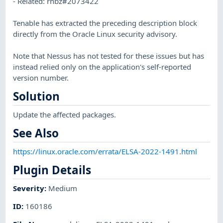
- Related: rhbz#2073422
Tenable has extracted the preceding description block
directly from the Oracle Linux security advisory.
Note that Nessus has not tested for these issues but has
instead relied only on the application's self-reported
version number.
Solution
Update the affected packages.
See Also
https://linux.oracle.com/errata/ELSA-2022-1491.html
Plugin Details
Severity
:
Medium
ID
:
160186