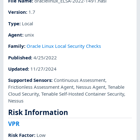
File Name
:
oraclelinux_ELSA-2022-1491.nasl
Version
:
1.7
Type
:
Local
Agent
:
unix
Family
:
Oracle Linux Local Security Checks
Published
:
4/25/2022
Updated
:
11/27/2024
Supported Sensors
:
Continuous Assessment
,
Frictionless Assessment Agent
,
Nessus Agent
,
Tenable
Cloud Security
,
Tenable Self-Hosted Container Security
,
Nessus
Risk Information
VPR
Risk Factor
:
Low