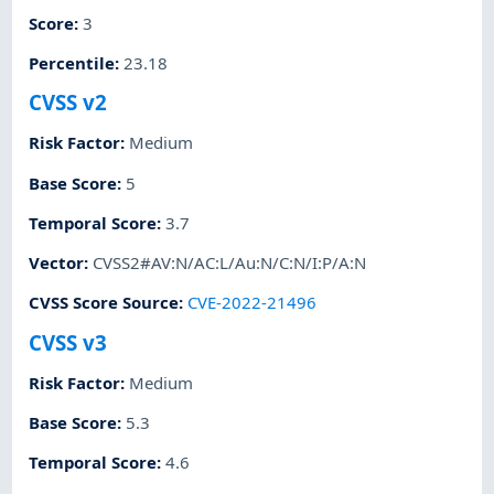
Score
:
3
Percentile
:
23.18
CVSS v2
Risk Factor
:
Medium
Base Score
:
5
Temporal Score
:
3.7
Vector
:
CVSS2#AV:N/AC:L/Au:N/C:N/I:P/A:N
CVSS Score Source
:
CVE-2022-21496
CVSS v3
Risk Factor
:
Medium
Base Score
:
5.3
Temporal Score
:
4.6