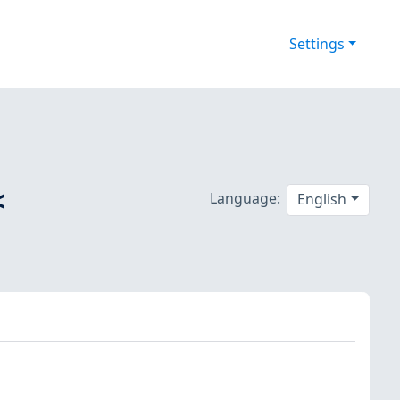
Settings
<
Language:
English