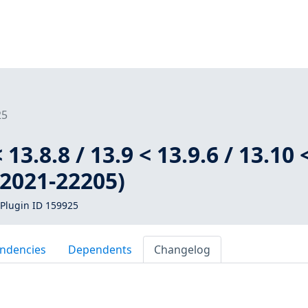
25
 13.8.8 / 13.9 < 13.9.6 / 13.10 
-2021-22205)
Plugin ID 159925
ndencies
Dependents
Changelog