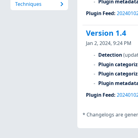
Plugin metadat
Techniques
Plugin Feed
:
2024010
Version 1.4
Jan 2, 2024, 9:24 PM
Detection
(updat
Plugin categori
Plugin categori
Plugin metadat
Plugin Feed
:
2024010
*
Changelogs are genera