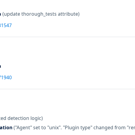
a
(update thorough_tests attribute)
31547
a
71940
ed detection logic)
zation
("Agent" set to "unix". "Plugin type" changed from "r