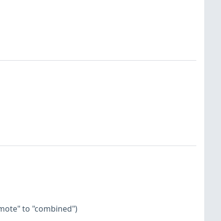
emote" to "combined")