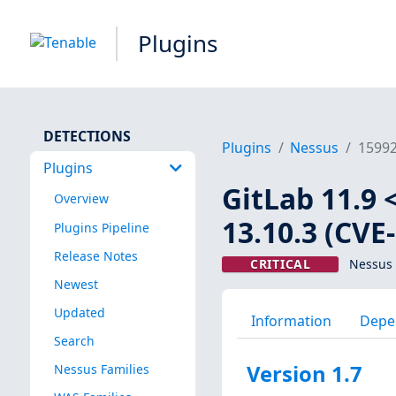
Plugins
DETECTIONS
Plugins
Nessus
1599
Plugins
GitLab 11.9 <
Overview
13.10.3 (CVE
Plugins Pipeline
Release Notes
CRITICAL
Nessus 
Newest
Updated
Information
Depe
Search
Version 1.7
Nessus Families