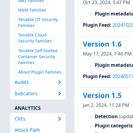
WAS Families
Oct 23, 2024, 3:47 PM
NNM Families
Plugin metadat
Tenable OT Security
Plugin Feed
:
2024102
Families
Tenable Cloud
Security Families
Version 1.6
Tenable Self-Hosted
May 17, 2024, 7:40 PM
Container Security
Families
Plugin metadat
About Plugin Families
Plugin Feed
:
2024051
Audits
Indicators
Version 1.5
Jan 2, 2024, 11:24 PM
ANALYTICS
Detection
(updat
CVEs
Plugin categori
Attack Path