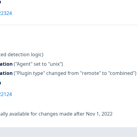
a
22324
ed detection logic)
zation
("Agent" set to "unix")
zation
("Plugin type" changed from "remote" to "combined")
a
22124
lly available for changes made after Nov 1, 2022