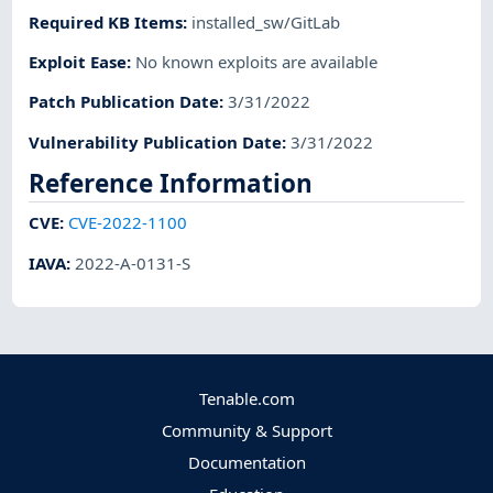
Required KB Items
:
installed_sw/GitLab
Exploit Ease
:
No known exploits are available
Patch Publication Date
:
3/31/2022
Vulnerability Publication Date
:
3/31/2022
Reference Information
CVE
:
CVE-2022-1100
IAVA
:
2022-A-0131-S
Tenable.com
Community & Support
Documentation