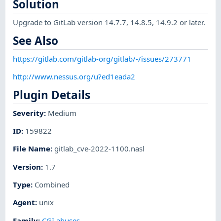
Solution
Upgrade to GitLab version 14.7.7, 14.8.5, 14.9.2 or later.
See Also
https://gitlab.com/gitlab-org/gitlab/-/issues/273771
http://www.nessus.org/u?ed1eada2
Plugin Details
Severity
:
Medium
ID
:
159822
File Name
:
gitlab_cve-2022-1100.nasl
Version
:
1.7
Type
:
Combined
Agent
:
unix
Family
:
CGI abuses