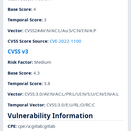
Base Score
:
4
Temporal Score
:
3
Vector
:
CVSS2#AV:N/AC:L/Au:S/C:N/I:N/A:P
CVSS Score Source
:
CVE-2022-1100
CVSS v3
Risk Factor
:
Medium
Base Score
:
4.3
Temporal Score
:
3.8
Vector
:
CVSS:3.0/AV:N/AC:L/PR:L/UI:N/S:U/C:N/I:N/A:L
Temporal Vector
:
CVSS:3.0/E:U/RL:O/RC:C
Vulnerability Information
CPE
:
cpe:/a:gitlab:gitlab