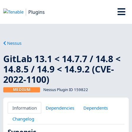
Plugins
Nessus
GitLab 13.1 < 14.7.7 / 14.8 <
14.8.5 / 14.9 < 14.9.2 (CVE-
2022-1100)
MEDIUM
Nessus Plugin ID 159822
Information
Dependencies
Dependents
Changelog