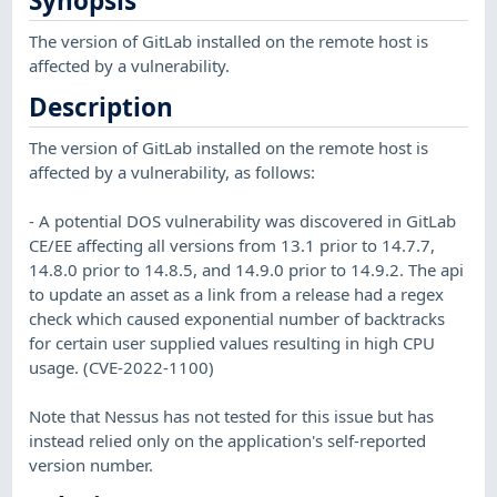
Synopsis
The version of GitLab installed on the remote host is
affected by a vulnerability.
Description
The version of GitLab installed on the remote host is
affected by a vulnerability, as follows:
- A potential DOS vulnerability was discovered in GitLab
CE/EE affecting all versions from 13.1 prior to 14.7.7,
14.8.0 prior to 14.8.5, and 14.9.0 prior to 14.9.2. The api
to update an asset as a link from a release had a regex
check which caused exponential number of backtracks
for certain user supplied values resulting in high CPU
usage. (CVE-2022-1100)
Note that Nessus has not tested for this issue but has
instead relied only on the application's self-reported
version number.