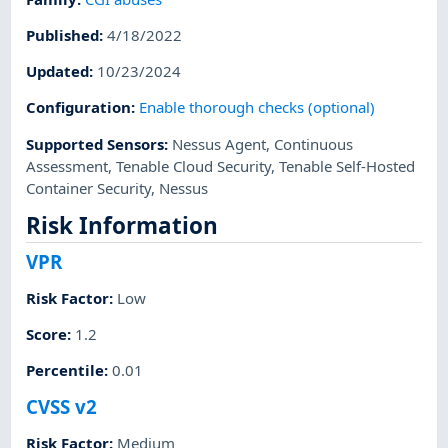
Published
:
4/18/2022
Updated
:
10/23/2024
Configuration
:
Enable thorough checks (optional)
Supported Sensors
:
Nessus Agent
,
Continuous
Assessment
,
Tenable Cloud Security
,
Tenable Self-Hosted
Container Security
,
Nessus
Risk Information
VPR
Risk Factor
:
Low
Score
:
1.2
Percentile
:
0.01
CVSS v2
Risk Factor
:
Medium