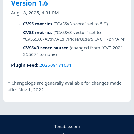
Version 1.6
Aug 18, 2025, 4:31 PM
CVSS metrics
("CVSSv3 score" set to 5.9)
CVSS metrics
("CVSSv3 vector" set to
"CVSS:3.0/AV:N/AC:H/PR:N/UI:N/S:U/C:H/I:N/A:N")
CVSSv3 score source
(changed from "CVE-2021-
35567" to none)
Plugin Feed
:
202508181631
*
Changelogs are generally available for changes made
after Nov 1, 2022
Tenable.com