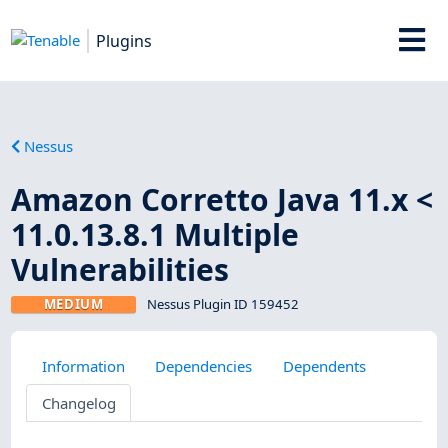
Plugins
Nessus
Amazon Corretto Java 11.x <
11.0.13.8.1 Multiple
Vulnerabilities
MEDIUM
Nessus Plugin ID 159452
Information
Dependencies
Dependents
Changelog