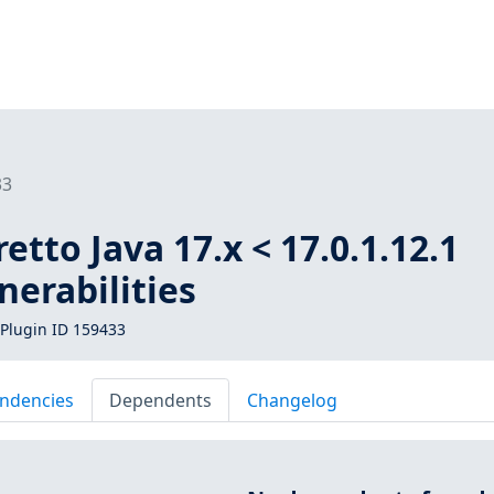
33
tto Java 17.x < 17.0.1.12.1
nerabilities
Plugin ID 159433
ndencies
Dependents
Changelog