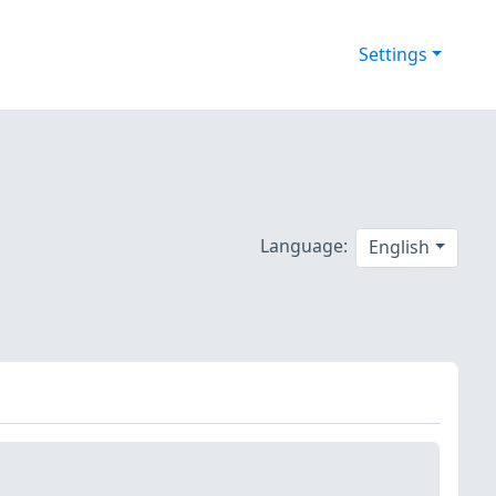
Settings
Language:
English