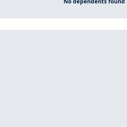
No dependents found