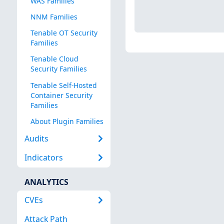
WAS Families
NNM Families
Tenable OT Security
Families
Tenable Cloud
Security Families
Tenable Self-Hosted
Container Security
Families
About Plugin Families
Audits
Indicators
ANALYTICS
CVEs
Attack Path