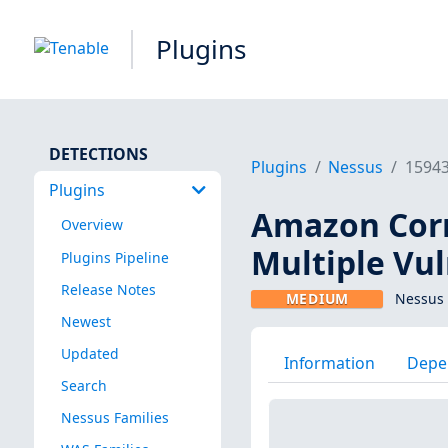
Plugins
DETECTIONS
Plugins
Nessus
1594
Plugins
Amazon Corre
Overview
Multiple Vul
Plugins Pipeline
Release Notes
MEDIUM
Nessus 
Newest
Updated
Information
Depe
Search
Nessus Families