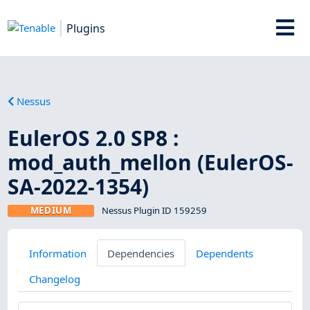
Plugins
Nessus
EulerOS 2.0 SP8 :
mod_auth_mellon (EulerOS-
SA-2022-1354)
MEDIUM
Nessus Plugin ID 159259
Information
Dependencies
Dependents
Changelog