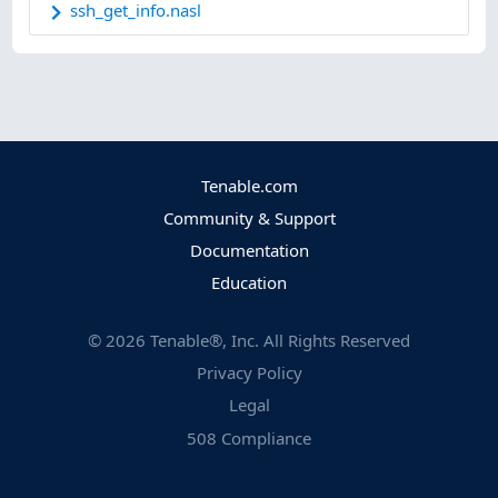
ssh_get_info.nasl
Tenable.com
Community & Support
Documentation
Education
©
2026
Tenable®, Inc. All Rights Reserved
Privacy Policy
Legal
508 Compliance