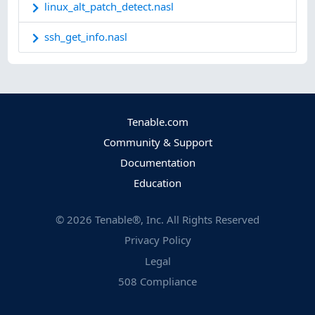
linux_alt_patch_detect.nasl
ssh_get_info.nasl
Tenable.com
Community & Support
Documentation
Education
©
2026
Tenable®, Inc. All Rights Reserved
Privacy Policy
Legal
508 Compliance