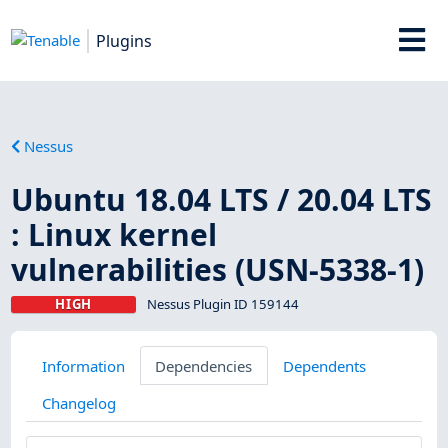
Plugins
Nessus
Ubuntu 18.04 LTS / 20.04 LTS
: Linux kernel
vulnerabilities (USN-5338-1)
HIGH
Nessus Plugin ID 159144
Information
Dependencies
Dependents
Changelog