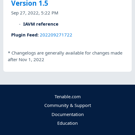
Version 1.5
Sep 27, 2022, 5:22 PM
IAVM reference
Plugin Feed
:
202209271722
*
Changelogs are generally available for changes made
after Nov 1, 2022
Tenable.com
Community & Support
Documentation
Education