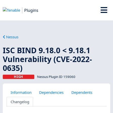
Plugins
Nessus
ISC BIND 9.18.0 < 9.18.1
Vulnerability (CVE-2022-
0635)
HIGH
Nessus Plugin ID 159060
Information
Dependencies
Dependents
Changelog