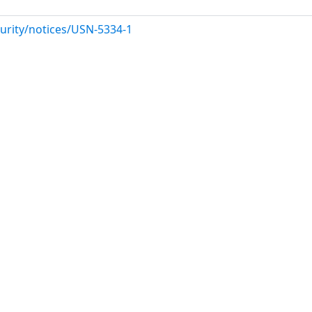
urity/notices/USN-5334-1