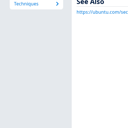
See Also
Techniques
https://ubuntu.com/sec