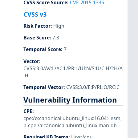
CVSS Score Source
:
CVE-2015-1336
CVSS v3
Risk Factor
:
High
Base Score
:
7.8
Temporal Score
:
7
Vector
:
CVSS:3.0/AV:L/AC:L/PR:L/UI:N/S:U/C:H/I:H/A
:H
Temporal Vector
:
CVSS:3.0/E:P/RL:O/RC:C
Vulnerability Information
CPE
:
cpe:/o:canonical:ubuntu_linux:16.04:-:esm
,
p-cpe:/a:canonical:ubuntu_linux:man-db
Required KB Items
:
Host/cpu
,