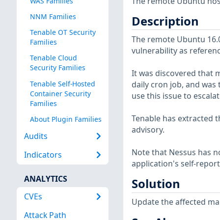
The remote Ubuntu host 
WAS Families
NNM Families
Description
Tenable OT Security
The remote Ubuntu 16.04
Families
vulnerability as referen
Tenable Cloud
Security Families
It was discovered that 
Tenable Self-Hosted
daily cron job, and was 
Container Security
use this issue to escala
Families
Tenable has extracted t
About Plugin Families
advisory.
Audits
Note that Nessus has not
Indicators
application's self-repo
ANALYTICS
Solution
CVEs
Update the affected ma
Attack Path