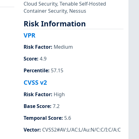
Cloud Security
,
Tenable Self-Hosted
Container Security
,
Nessus
Risk Information
VPR
Risk Factor
:
Medium
Score
:
4.9
Percentile
:
57.15
CVSS v2
Risk Factor
:
High
Base Score
:
7.2
Temporal Score
:
5.6
Vector
:
CVSS2#AV:L/AC:L/Au:N/C:C/I:C/A:C