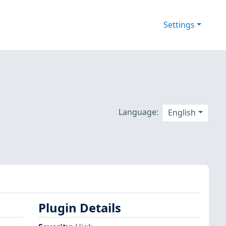
Settings
Language:
English
Plugin Details