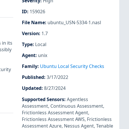
Severity
:
High
ID
:
159026
File Name
:
ubuntu_USN-5334-1.nasl
Version
:
1.7
in its
Type
:
Local
ssibly
Agent
:
unix
Family
:
Ubuntu Local Security Checks
urity
Published
:
3/17/2022
Updated
:
8/27/2024
Supported Sensors
:
Agentless
Assessment
,
Continuous Assessment
,
Frictionless Assessment Agent
,
Frictionless Assessment AWS
,
Frictionless
Assessment Azure
,
Nessus Agent
,
Tenable