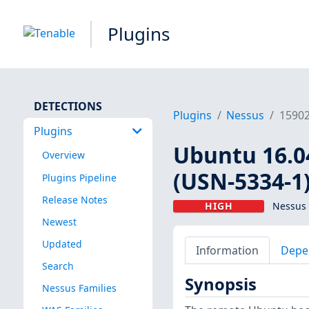
Plugins
DETECTIONS
Plugins
Nessus
1590
Plugins
Ubuntu 16.0
Overview
(USN-5334-1
Plugins Pipeline
Release Notes
HIGH
Nessus 
Newest
Updated
Information
Depe
Search
Synopsis
Nessus Families