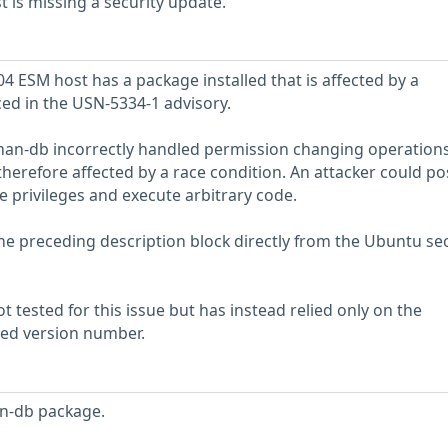
is missing a security update.
 ESM host has a package installed that is affected by a
ced in the USN-5334-1 advisory.
man-db incorrectly handled permission changing operations 
therefore affected by a race condition. An attacker could po
te privileges and execute arbitrary code.
he preceding description block directly from the Ubuntu sec
 tested for this issue but has instead relied only on the
rted version number.
n-db package.