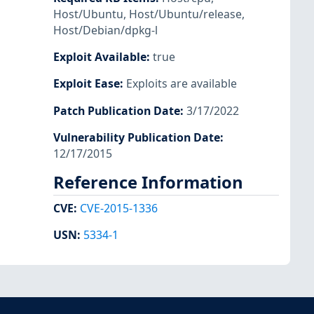
Host/Ubuntu
,
Host/Ubuntu/release
,
Host/Debian/dpkg-l
Exploit Available
:
true
Exploit Ease
:
Exploits are available
Patch Publication Date
:
3/17/2022
Vulnerability Publication Date
:
12/17/2015
Reference Information
CVE
:
CVE-2015-1336
USN
:
5334-1