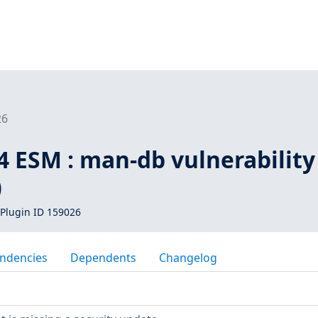
26
4 ESM : man-db vulnerability
)
Plugin ID 159026
ndencies
Dependents
Changelog