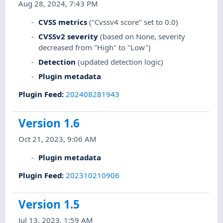
Aug 28, 2024, 7:43 PM
CVSS metrics
("Cvssv4 score" set to 0.0)
CVSSv2 severity
(based on None, severity
decreased from "High" to "Low")
Detection
(updated detection logic)
Plugin metadata
Plugin Feed
:
202408281943
Version 1.6
Oct 21, 2023, 9:06 AM
Plugin metadata
Plugin Feed
:
202310210906
Version 1.5
Jul 13, 2023, 1:59 AM