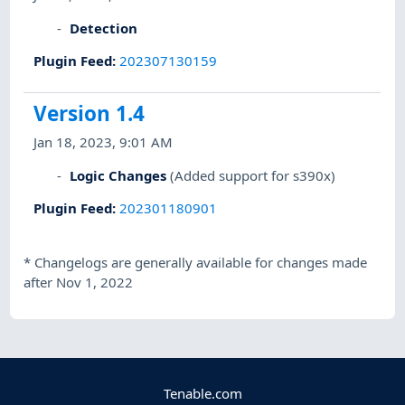
Detection
Plugin Feed
:
202307130159
Version 1.4
Jan 18, 2023, 9:01 AM
Logic Changes
(Added support for s390x)
Plugin Feed
:
202301180901
*
Changelogs are generally available for changes made
after Nov 1, 2022
Tenable.com