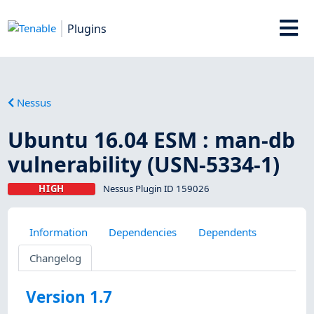
Plugins
Nessus
Ubuntu 16.04 ESM : man-db
vulnerability (USN-5334-1)
HIGH
Nessus Plugin ID 159026
Information
Dependencies
Dependents
Changelog
Version 1.7