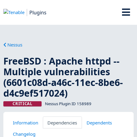
Plugins
Nessus
FreeBSD : Apache httpd --
Multiple vulnerabilities
(6601c08d-a46c-11ec-8be6-
d4c9ef517024)
CRITICAL
Nessus Plugin ID 158989
Information
Dependencies
Dependents
Changelog