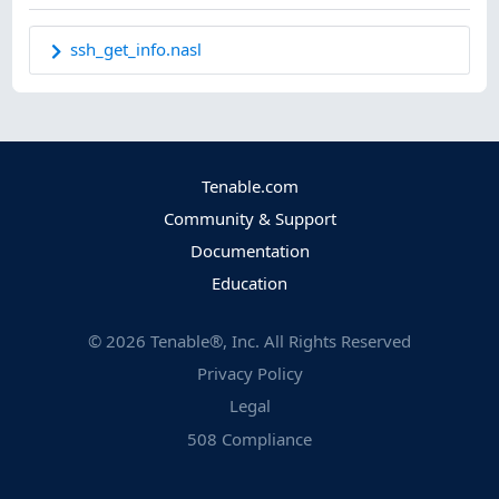
ssh_get_info.nasl
Tenable.com
Community & Support
Documentation
Education
©
2026
Tenable®, Inc. All Rights Reserved
Privacy Policy
Legal
508 Compliance