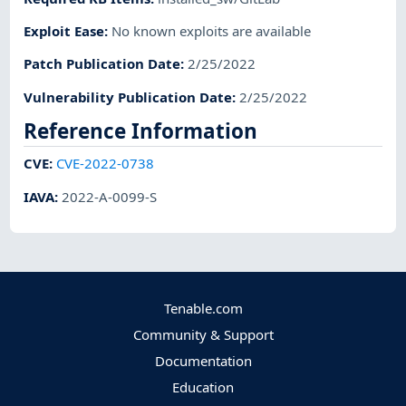
Exploit Ease
:
No known exploits are available
Patch Publication Date
:
2/25/2022
Vulnerability Publication Date
:
2/25/2022
Reference Information
CVE
:
CVE-2022-0738
IAVA
:
2022-A-0099-S
Tenable.com
Community & Support
Documentation
Education