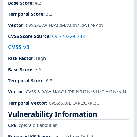
Base Score
:
4.3
Temporal Score
:
3.2
Vector
:
CVSS2#AV:N/AC:M/Au:N/C:P/I:N/A:N
CVSS Score Source
:
CVE-2022-0738
CVSS v3
Risk Factor
:
High
Base Score
:
7.5
Temporal Score
:
6.5
Vector
:
CVSS:3.0/AV:N/AC:L/PR:N/UI:N/S:U/C:H/I:N/A:N
Temporal Vector
:
CVSS:3.0/E:U/RL:O/RC:C
Vulnerability Information
CPE
:
cpe:/a:gitlab:gitlab
Required KB Items
:
installed_sw/GitLab