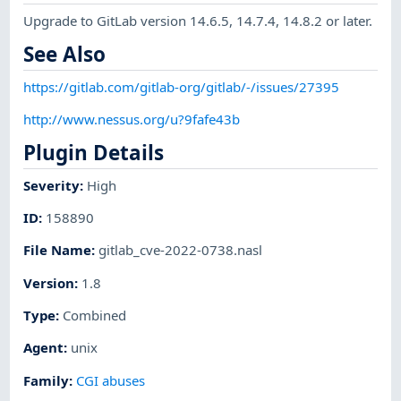
Upgrade to GitLab version 14.6.5, 14.7.4, 14.8.2 or later.
See Also
https://gitlab.com/gitlab-org/gitlab/-/issues/27395
http://www.nessus.org/u?9fafe43b
Plugin Details
Severity
:
High
ID
:
158890
File Name
:
gitlab_cve-2022-0738.nasl
Version
:
1.8
Type
:
Combined
Agent
:
unix
Family
:
CGI abuses