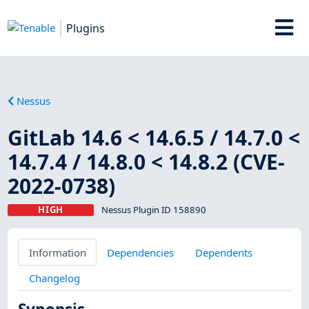
Plugins
Nessus
GitLab 14.6 < 14.6.5 / 14.7.0 <
14.7.4 / 14.8.0 < 14.8.2 (CVE-
2022-0738)
HIGH
Nessus Plugin ID 158890
Information
Dependencies
Dependents
Changelog