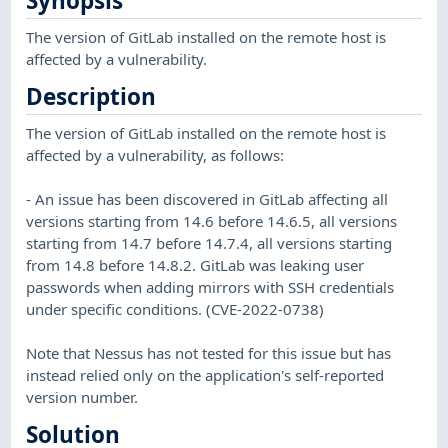
Synopsis
The version of GitLab installed on the remote host is
affected by a vulnerability.
Description
The version of GitLab installed on the remote host is
affected by a vulnerability, as follows:
- An issue has been discovered in GitLab affecting all
versions starting from 14.6 before 14.6.5, all versions
starting from 14.7 before 14.7.4, all versions starting
from 14.8 before 14.8.2. GitLab was leaking user
passwords when adding mirrors with SSH credentials
under specific conditions. (CVE-2022-0738)
Note that Nessus has not tested for this issue but has
instead relied only on the application's self-reported
version number.
Solution