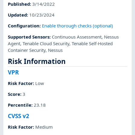
Published
:
3/14/2022
Updated
:
10/23/2024
Configuration
:
Enable thorough checks (optional)
Supported Sensors
:
Continuous Assessment
,
Nessus
Agent
,
Tenable Cloud Security
,
Tenable Self-Hosted
Container Security
,
Nessus
Risk Information
VPR
Risk Factor
:
Low
Score
:
3
Percentile
:
23.18
CVSS v2
Risk Factor
:
Medium