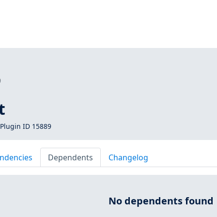
9
t
Plugin ID 15889
ndencies
Dependents
Changelog
No dependents found