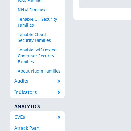
WAS Families
NNM Families
Tenable OT Security
Families
Tenable Cloud
Security Families
Tenable Self-Hosted
Container Security
Families
About Plugin Families
Audits
Indicators
ANALYTICS
CVEs
Attack Path