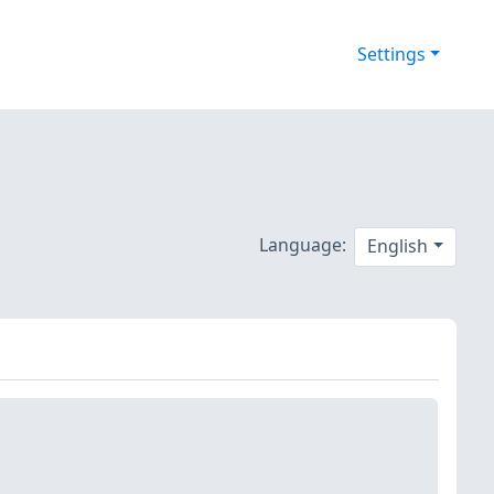
Settings
Language:
English