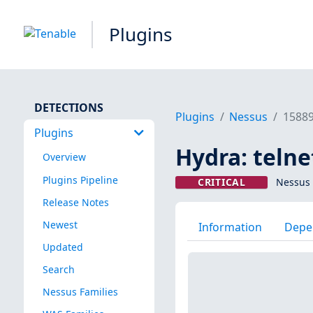
Plugins
DETECTIONS
Plugins
Nessus
1588
Plugins
Hydra: telne
Overview
Plugins Pipeline
CRITICAL
Nessus 
Release Notes
Newest
Information
Depe
Updated
Search
Nessus Families