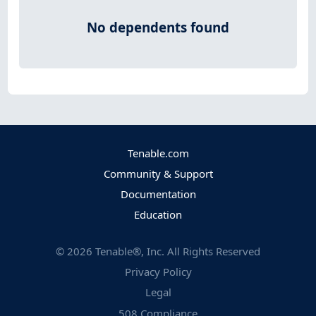
No dependents found
Tenable.com
Community & Support
Documentation
Education
©
2026
Tenable®, Inc. All Rights Reserved
Privacy Policy
Legal
508 Compliance