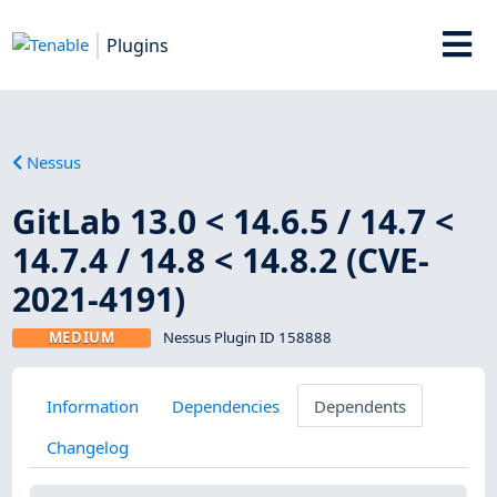
Plugins
Nessus
GitLab 13.0 < 14.6.5 / 14.7 <
14.7.4 / 14.8 < 14.8.2 (CVE-
2021-4191)
MEDIUM
Nessus Plugin ID 158888
Information
Dependencies
Dependents
Changelog