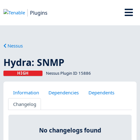
Plugins
Nessus
Hydra: SNMP
HIGH
Nessus Plugin ID 15886
Information
Dependencies
Dependents
Changelog
No changelogs found