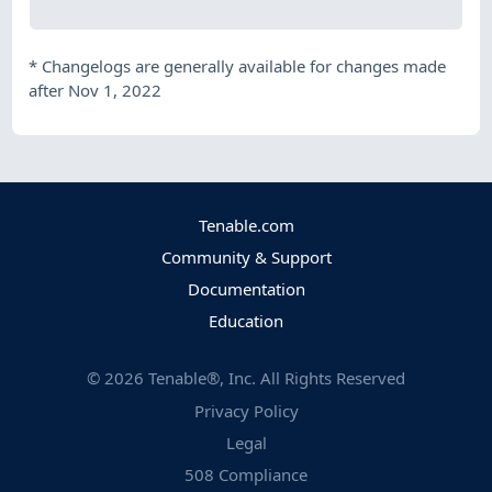
*
Changelogs are generally available for changes made
after Nov 1, 2022
Tenable.com
Community & Support
Documentation
Education
©
2026
Tenable®, Inc. All Rights Reserved
Privacy Policy
Legal
508 Compliance