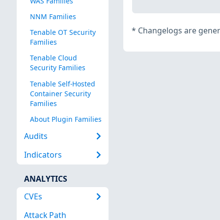
WAS Families
NNM Families
*
Changelogs are genera
Tenable OT Security
Families
Tenable Cloud
Security Families
Tenable Self-Hosted
Container Security
Families
About Plugin Families
Audits
Indicators
ANALYTICS
CVEs
Attack Path