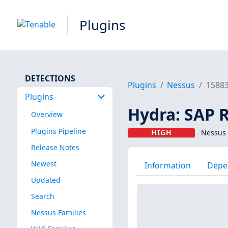
Plugins
DETECTIONS
Plugins
Nessus
1588
Plugins
Hydra: SAP 
Overview
Plugins Pipeline
HIGH
Nessus 
Release Notes
Newest
Information
Depe
Updated
Search
Nessus Families