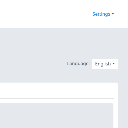
Settings
Language:
English