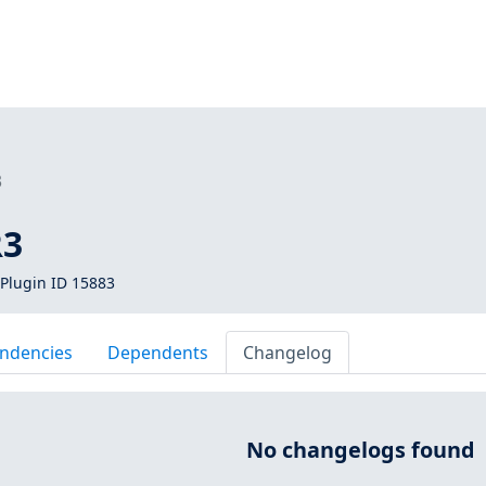
3
R3
Plugin ID 15883
ndencies
Dependents
Changelog
No changelogs found