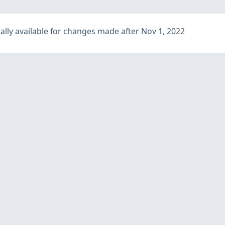
lly available for changes made after Nov 1, 2022