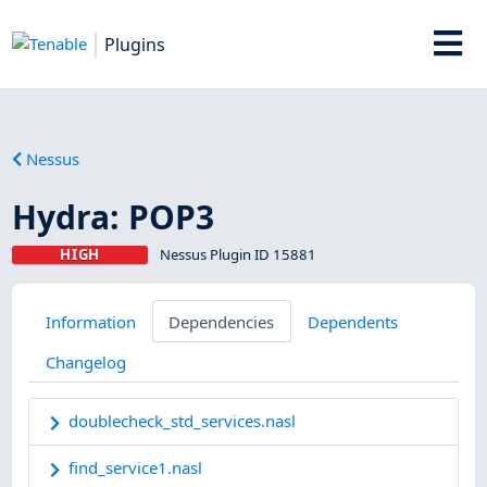
Plugins
Nessus
Hydra: POP3
HIGH
Nessus Plugin ID 15881
Information
Dependencies
Dependents
Changelog
doublecheck_std_services.nasl
find_service1.nasl