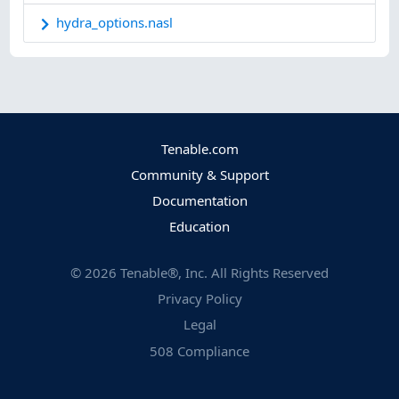
hydra_options.nasl
Tenable.com
Community & Support
Documentation
Education
©
2026
Tenable®, Inc. All Rights Reserved
Privacy Policy
Legal
508 Compliance