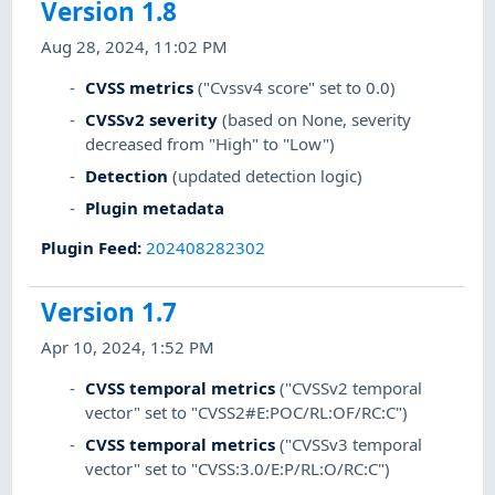
Version 1.8
Aug 28, 2024, 11:02 PM
CVSS metrics
("Cvssv4 score" set to 0.0)
CVSSv2 severity
(based on None, severity
decreased from "High" to "Low")
Detection
(updated detection logic)
Plugin metadata
Plugin Feed
:
202408282302
Version 1.7
Apr 10, 2024, 1:52 PM
CVSS temporal metrics
("CVSSv2 temporal
vector" set to "CVSS2#E:POC/RL:OF/RC:C")
CVSS temporal metrics
("CVSSv3 temporal
vector" set to "CVSS:3.0/E:P/RL:O/RC:C")