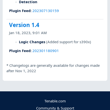
Detection
Plugin Feed
:
202307130159
Version 1.4
Jan 18, 2023, 9:01 AM
Logic Changes
(Added support for s390x)
Plugin Feed
:
202301180901
*
Changelogs are generally available for changes made
after Nov 1, 2022
Tenable.com
Community & Support