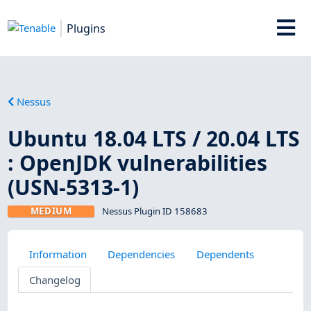
Plugins
Nessus
Ubuntu 18.04 LTS / 20.04 LTS
: OpenJDK vulnerabilities
(USN-5313-1)
MEDIUM
Nessus Plugin ID 158683
Information
Dependencies
Dependents
Changelog