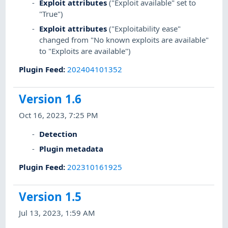
Exploit attributes
("Exploit available" set to
"True")
Exploit attributes
("Exploitability ease"
changed from "No known exploits are available"
to "Exploits are available")
Plugin Feed
:
202404101352
Version 1.6
Oct 16, 2023, 7:25 PM
Detection
Plugin metadata
Plugin Feed
:
202310161925
Version 1.5
Jul 13, 2023, 1:59 AM