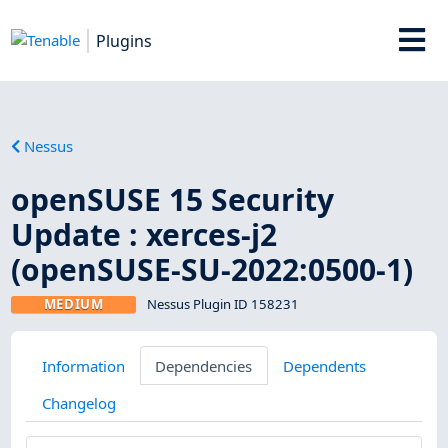
Plugins
Nessus
openSUSE 15 Security
Update : xerces-j2
(openSUSE-SU-2022:0500-1)
MEDIUM
Nessus Plugin ID 158231
Information
Dependencies
Dependents
Changelog