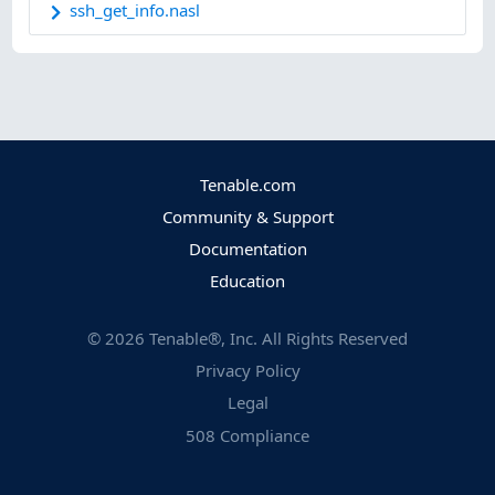
ssh_get_info.nasl
Tenable.com
Community & Support
Documentation
Education
©
2026
Tenable®, Inc. All Rights Reserved
Privacy Policy
Legal
508 Compliance