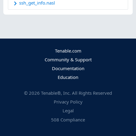
ssh_get_info.nasl
Tenable.com
Community & Support
Documentation
Education
©
2026
Tenable®, Inc. All Rights Reserved
Privacy Policy
Legal
508 Compliance