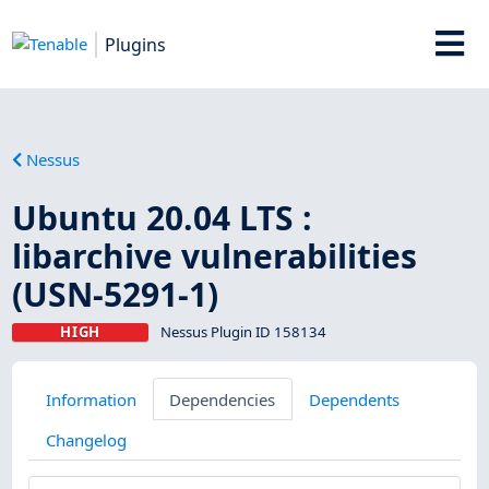
Plugins
Nessus
Ubuntu 20.04 LTS :
libarchive vulnerabilities
(USN-5291-1)
HIGH
Nessus Plugin ID 158134
Information
Dependencies
Dependents
Changelog