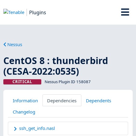
Plugins
Nessus
CentOS 8 : thunderbird
(CESA-2022:0535)
CRITICAL
Nessus Plugin ID 158087
Information
Dependencies
Dependents
Changelog
ssh_get_info.nasl