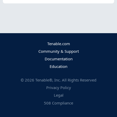
Tenable.com
Community & Support
Documentation
Education
©
2026
Tenable®, Inc. All Rights Reserved
Privacy Policy
Legal
508 Compliance