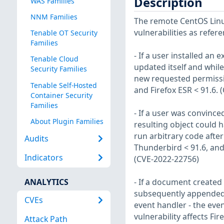
Description
WAS Families
NNM Families
The remote CentOS Linux
vulnerabilities as refer
Tenable OT Security
Families
- If a user installed an 
Tenable Cloud
updated itself and whil
Security Families
new requested permission
Tenable Self-Hosted
and Firefox ESR < 91.6.
Container Security
Families
- If a user was convince
About Plugin Families
resulting object could 
run arbitrary code after 
Audits
Thunderbird < 91.6, and 
Indicators
(CVE-2022-22756)
ANALYTICS
- If a document create
subsequently appended a
CVEs
event handler - the eve
vulnerability affects Fi
Attack Path