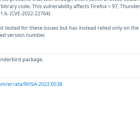
bitrary code. This vulnerability affects Firefox < 97, Thunde
91.6. (CVE-2022-22764)
 tested for these issues but has instead relied only on the
rted version number.
underbird package.
com/errata/RHSA-2022:0538