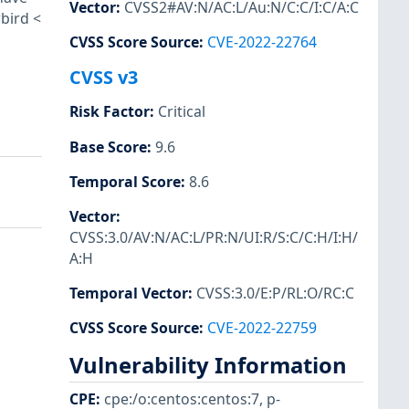
Vector
:
CVSS2#AV:N/AC:L/Au:N/C:C/I:C/A:C
rbird <
CVSS Score Source
:
CVE-2022-22764
CVSS v3
Risk Factor
:
Critical
Base Score
:
9.6
Temporal Score
:
8.6
Vector
:
CVSS:3.0/AV:N/AC:L/PR:N/UI:R/S:C/C:H/I:H/
A:H
Temporal Vector
:
CVSS:3.0/E:P/RL:O/RC:C
CVSS Score Source
:
CVE-2022-22759
Vulnerability Information
CPE
:
cpe:/o:centos:centos:7
,
p-