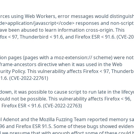
rces using Web Workers, error messages would distinguish
de>application/javascript</code> responses and non-script
ave been abused to learn information cross-origin. This
refox < 97, Thunderbird < 91.6, and Firefox ESR < 91.6. (CVE-20
ion pages (pages with a moz-extension:// scheme) were not
 frame-ancestors directive when it was used in the Web
rity Policy. This vulnerability affects Firefox < 97, Thunderb
91.6. (CVE-2022-22761)
wn, it was possible to cause script to run late in the lifecyc
ould not be possible. This vulnerability affects Firefox < 96,
 Firefox ESR < 91.6. (CVE-2022-22763)
ul Adenot and the Mozilla Fuzzing Team reported memory sa
 96 and Firefox ESR 91.5. Some of these bugs showed eviden
we presume that with enough effort some of these could 