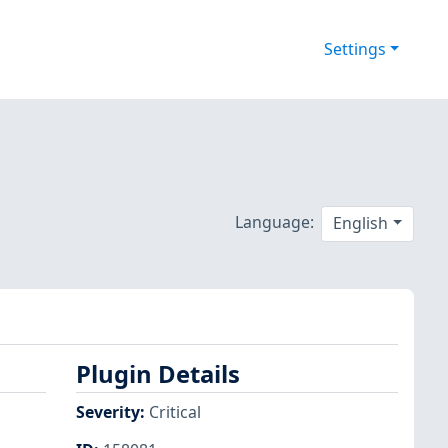
Settings
Language:
English
Plugin Details
Severity
:
Critical