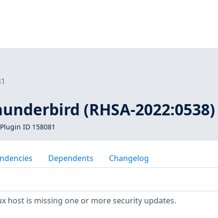
81
thunderbird (RHSA-2022:0538)
Plugin ID 158081
ndencies
Dependents
Changelog
x host is missing one or more security updates.