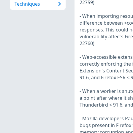
22759)
Techniques
- When importing resou
difference between <co
responses. This could h
vulnerability affects Fi
22760)
- Web-accessible extens
correctly enforcing the
Extension's Content Secu
91.6, and Firefox ESR < 
- When a worker is shutdo
a point after where it sh
Thunderbird < 91.6, and
- Mozilla developers Pa
bugs present in Firefox
memory corruption and 