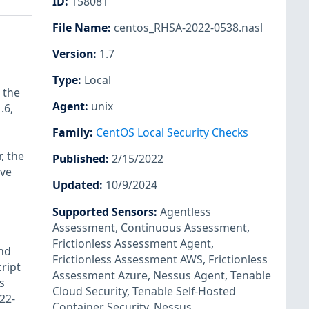
ID
:
158081
File Name
:
centos_RHSA-2022-0538.nasl
Version
:
1.7
Type
:
Local
 the
Agent
:
unix
.6,
Family
:
CentOS Local Security Checks
, the
Published
:
2/15/2022
ave
Updated
:
10/9/2024
Supported Sensors
:
Agentless
Assessment
,
Continuous Assessment
,
Frictionless Assessment Agent
,
nd
Frictionless Assessment AWS
,
Frictionless
ript
Assessment Azure
,
Nessus Agent
,
Tenable
s
Cloud Security
,
Tenable Self-Hosted
22-
Container Security
,
Nessus