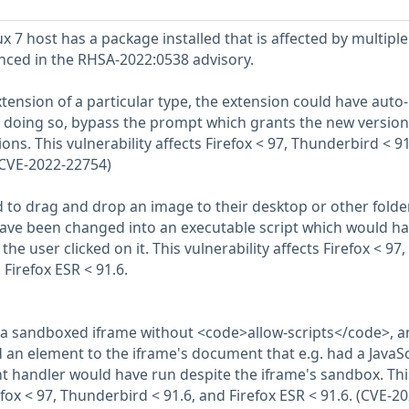
 7 host has a package installed that is affected by multiple
enced in the RHSA-2022:0538 advisory.
extension of a particular type, the extension could have auto-
e doing so, bypass the prompt which grants the new version
s. This vulnerability affects Firefox < 97, Thunderbird < 91
 (CVE-2022-22754)
d to drag and drop an image to their desktop or other folder
have been changed into an executable script which would h
the user clicked on it. This vulnerability affects Firefox < 97,
Firefox ESR < 91.6.
d a sandboxed iframe without <code>allow-scripts</code>, a
n element to the iframe's document that e.g. had a JavaSc
nt handler would have run despite the iframe's sandbox. Thi
refox < 97, Thunderbird < 91.6, and Firefox ESR < 91.6. (CVE-20