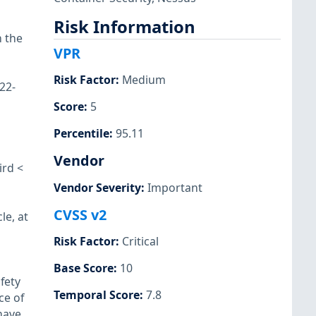
Risk Information
 the
VPR
Risk Factor
:
Medium
22-
Score
:
5
Percentile
:
95.11
Vendor
ird <
Vendor Severity
:
Important
CVSS v2
le, at
Risk Factor
:
Critical
Base Score
:
10
fety
Temporal Score
:
7.8
ce of
have