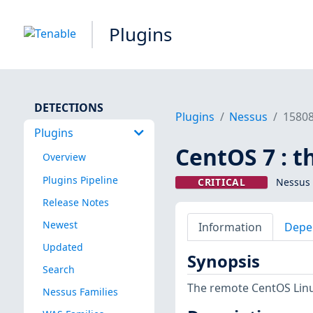
Plugins
DETECTIONS
Plugins
Nessus
1580
Plugins
CentOS 7 : 
Overview
Plugins Pipeline
CRITICAL
Nessus 
Release Notes
Newest
Information
Depe
Updated
Synopsis
Search
The remote CentOS Linu
Nessus Families