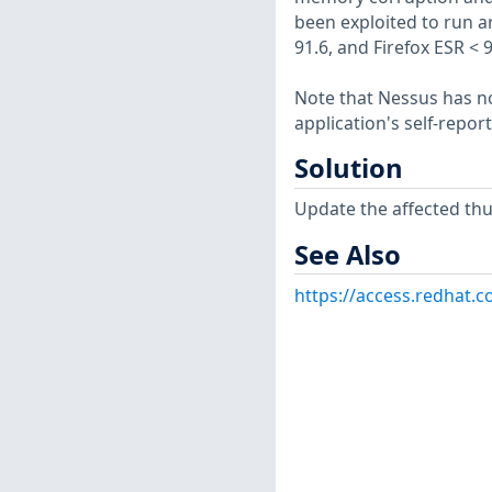
been exploited to run ar
91.6, and Firefox ESR < 
Note that Nessus has not
application's self-repo
Solution
Update the affected th
See Also
https://access.redhat.