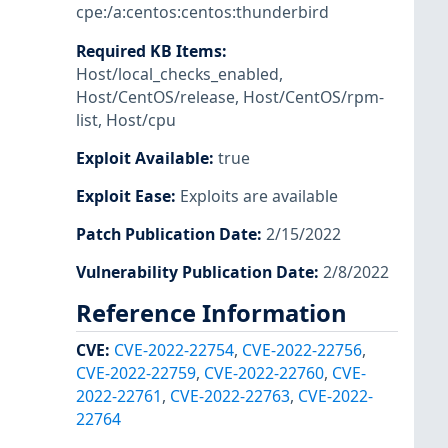
cpe:/a:centos:centos:thunderbird
Required KB Items
:
Host/local_checks_enabled
,
Host/CentOS/release
,
Host/CentOS/rpm-
list
,
Host/cpu
Exploit Available
:
true
Exploit Ease
:
Exploits are available
Patch Publication Date
:
2/15/2022
Vulnerability Publication Date
:
2/8/2022
Reference Information
CVE
:
CVE-2022-22754
,
CVE-2022-22756
,
CVE-2022-22759
,
CVE-2022-22760
,
CVE-
2022-22761
,
CVE-2022-22763
,
CVE-2022-
22764