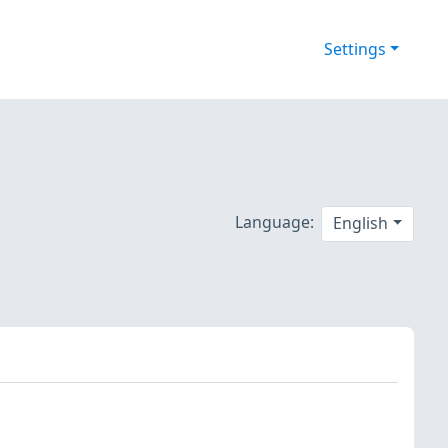
Settings
Language:
English