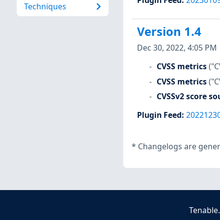
Techniques
Version 1.4
Dec 30, 2022, 4:05 PM
CVSS metrics
("C
CVSS metrics
("
CVSSv2 score so
Plugin Feed
:
2022123
*
Changelogs are genera
Tenable