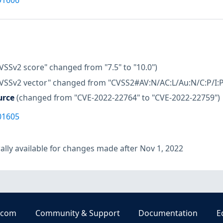
VSSv2 score" changed from "7.5" to "10.0")
CVSSv2 vector" changed from "CVSS2#AV:N/AC:L/Au:N/C:P/I:P/
urce
(changed from "CVE-2022-22764" to "CVE-2022-22759")
01605
lly available for changes made after Nov 1, 2022
.com
Community & Support
Documentation
E