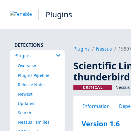
Plugins
DETECTIONS
Plugins
Nessus
1580
Plugins
Scientific L
Overview
thunderbird 
Plugins Pipeline
Release Notes
CRITICAL
Nessus 
Newest
Updated
Information
Depe
Search
Version 1.6
Nessus Families