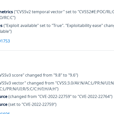
etrics
("CVSSv2 temporal vector" set to "CVSS2#E:POC/RL:O
:O/RC:C")
es
("Exploit available" set to "True". "Exploitability ease" c
lable")
91753
VSSv3 score" changed from "9.8" to "9.6")
CVSSv3 vector" changed from "CVSS:3.0/AV:N/AC:L/PR:N/UI:N/
C:L/PR:N/UI:R/S:C/C:H/I:H/A:H")
urce
(changed from "CVE-2022-22759" to "CVE-2022-22764")
urce
(set to "CVE-2022-22759")
91606