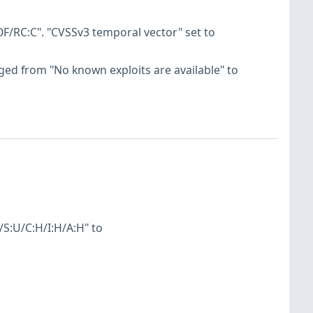
F/RC:C". "CVSSv3 temporal vector" set to
hanged from "No known exploits are available" to
S:U/C:H/I:H/A:H" to