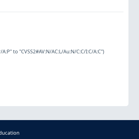
A:P" to "CVSS2#AV:N/AC:L/Au:N/C:C/I:C/A:C")
ducation