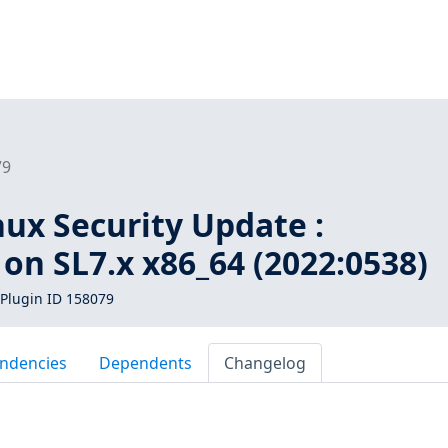
79
inux Security Update :
on SL7.x x86_64 (2022:0538)
Plugin ID 158079
ndencies
Dependents
Changelog