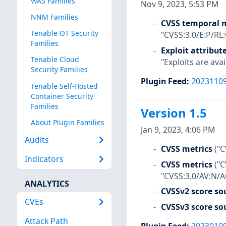
WAS Families
Nov 9, 2023, 5:53 PM
NNM Families
CVSS temporal m
Tenable OT Security
"CVSS:3.0/E:P/RL
Families
Exploit attribut
Tenable Cloud
"Exploits are avai
Security Families
Plugin Feed
:
2023110
Tenable Self-Hosted
Container Security
Families
Version 1.5
About Plugin Families
Jan 9, 2023, 4:06 PM
Audits
CVSS metrics
("C
Indicators
CVSS metrics
("
"CVSS:3.0/AV:N/A
ANALYTICS
CVSSv2 score so
CVEs
CVSSv3 score so
Attack Path
Plugin Feed
:
2023010