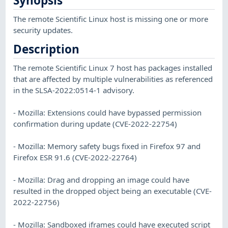
Synopsis
The remote Scientific Linux host is missing one or more
security updates.
Description
The remote Scientific Linux 7 host has packages installed
that are affected by multiple vulnerabilities as referenced
in the SLSA-2022:0514-1 advisory.
- Mozilla: Extensions could have bypassed permission
confirmation during update (CVE-2022-22754)
- Mozilla: Memory safety bugs fixed in Firefox 97 and
Firefox ESR 91.6 (CVE-2022-22764)
- Mozilla: Drag and dropping an image could have
resulted in the dropped object being an executable (CVE-
2022-22756)
- Mozilla: Sandboxed iframes could have executed script