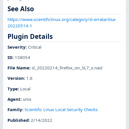
See Also
https://www.scientificlinux.org/category/sl-errata/slsa-
20220514-1
Plugin Details
Severity
:
Critical
ID
:
158054
File Name
:
sl_20220214_firefox_on_SL7_x.nasl
Version
:
1.6
Type
:
Local
Agent
:
unix
Family
:
Scientific Linux Local Security Checks
Published
:
2/14/2022