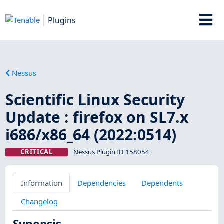
Plugins
Nessus
Scientific Linux Security
Update : firefox on SL7.x
i686/x86_64 (2022:0514)
CRITICAL
Nessus Plugin ID 158054
Information
Dependencies
Dependents
Changelog