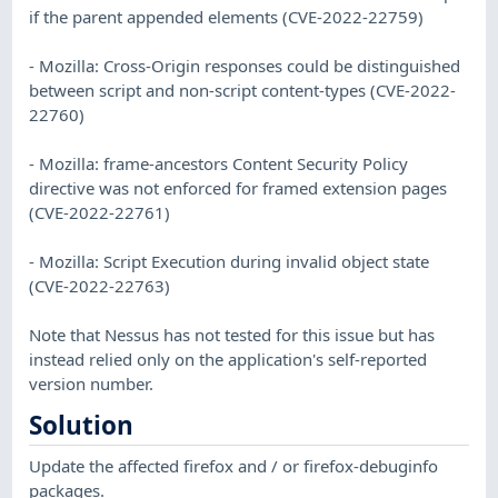
if the parent appended elements (CVE-2022-22759)
- Mozilla: Cross-Origin responses could be distinguished
between script and non-script content-types (CVE-2022-
22760)
- Mozilla: frame-ancestors Content Security Policy
directive was not enforced for framed extension pages
(CVE-2022-22761)
- Mozilla: Script Execution during invalid object state
(CVE-2022-22763)
Note that Nessus has not tested for this issue but has
instead relied only on the application's self-reported
version number.
Solution
Update the affected firefox and / or firefox-debuginfo
packages.