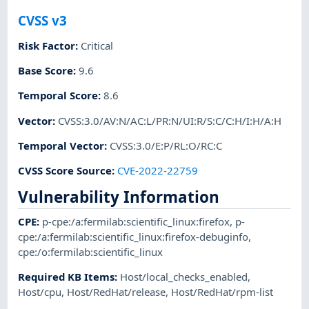
CVSS v3
Risk Factor
:
Critical
Base Score
:
9.6
Temporal Score
:
8.6
Vector
:
CVSS:3.0/AV:N/AC:L/PR:N/UI:R/S:C/C:H/I:H/A:H
Temporal Vector
:
CVSS:3.0/E:P/RL:O/RC:C
CVSS Score Source
:
CVE-2022-22759
Vulnerability Information
CPE
:
p-cpe:/a:fermilab:scientific_linux:firefox
,
p-
cpe:/a:fermilab:scientific_linux:firefox-debuginfo
,
cpe:/o:fermilab:scientific_linux
Required KB Items
:
Host/local_checks_enabled
,
Host/cpu
,
Host/RedHat/release
,
Host/RedHat/rpm-list