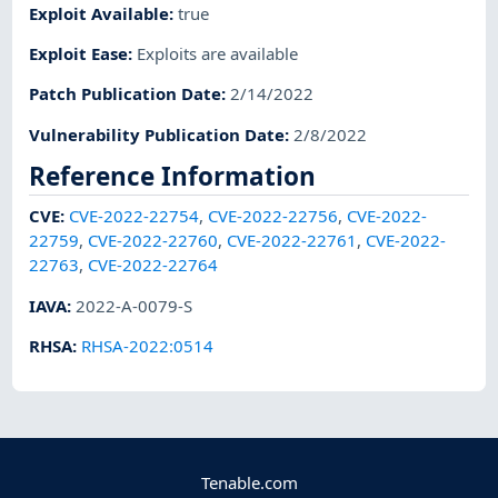
Exploit Available
:
true
Exploit Ease
:
Exploits are available
Patch Publication Date
:
2/14/2022
Vulnerability Publication Date
:
2/8/2022
Reference Information
CVE
:
CVE-2022-22754
,
CVE-2022-22756
,
CVE-2022-
22759
,
CVE-2022-22760
,
CVE-2022-22761
,
CVE-2022-
22763
,
CVE-2022-22764
IAVA
:
2022-A-0079-S
RHSA
:
RHSA-2022:0514
Tenable.com