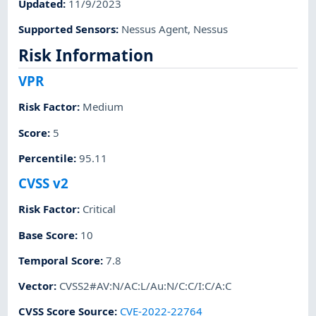
Updated
:
11/9/2023
Supported Sensors
:
Nessus Agent
,
Nessus
Risk Information
VPR
Risk Factor
:
Medium
Score
:
5
Percentile
:
95.11
CVSS v2
Risk Factor
:
Critical
Base Score
:
10
Temporal Score
:
7.8
Vector
:
CVSS2#AV:N/AC:L/Au:N/C:C/I:C/A:C
CVSS Score Source
:
CVE-2022-22764