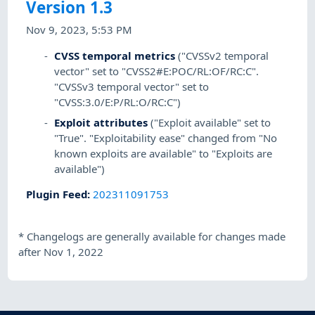
Version 1.3
Nov 9, 2023, 5:53 PM
CVSS temporal metrics
("CVSSv2 temporal
vector" set to "CVSS2#E:POC/RL:OF/RC:C".
"CVSSv3 temporal vector" set to
"CVSS:3.0/E:P/RL:O/RC:C")
Exploit attributes
("Exploit available" set to
"True". "Exploitability ease" changed from "No
known exploits are available" to "Exploits are
available")
Plugin Feed
:
202311091753
*
Changelogs are generally available for changes made
after Nov 1, 2022