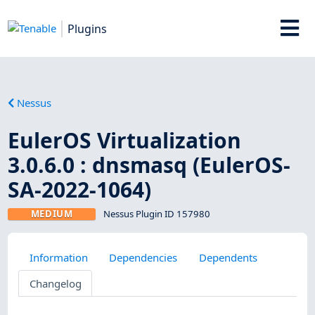
Plugins
Nessus
EulerOS Virtualization
3.0.6.0 : dnsmasq (EulerOS-
SA-2022-1064)
MEDIUM
Nessus Plugin ID 157980
Information
Dependencies
Dependents
Changelog