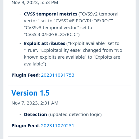
Nov 9, 2023, 5:53 PM
CVSS temporal metrics
("CVSSv2 temporal
vector" set to "CVSS2#E:POC/RL:OF/RC:C".
"CVSSv3 temporal vector" set to
"CVSS:3.0/E:P/RL:O/RC:C")
Exploit attributes
("Exploit available" set to
"True". "Exploitability ease" changed from "No
known exploits are available" to "Exploits are
available")
Plugin Feed
:
202311091753
Version 1.5
Nov 7, 2023, 2:31 AM
Detection
(updated detection logic)
Plugin Feed
:
202311070231