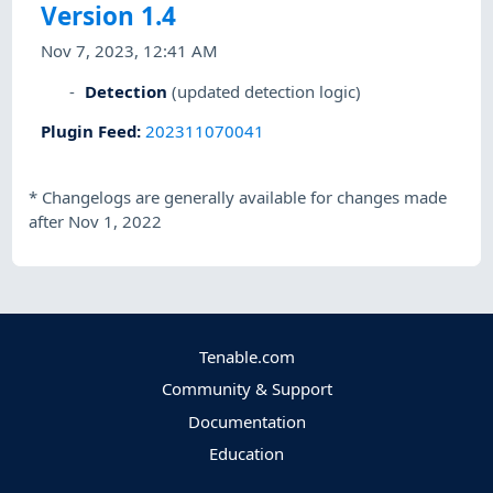
Version 1.4
Nov 7, 2023, 12:41 AM
Detection
(updated detection logic)
Plugin Feed
:
202311070041
*
Changelogs are generally available for changes made
after Nov 1, 2022
Tenable.com
Community & Support
Documentation
Education