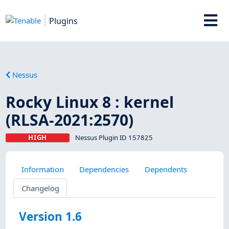
Plugins
Nessus
Rocky Linux 8 : kernel
(RLSA-2021:2570)
HIGH
Nessus Plugin ID 157825
Information
Dependencies
Dependents
Changelog
Version 1.6