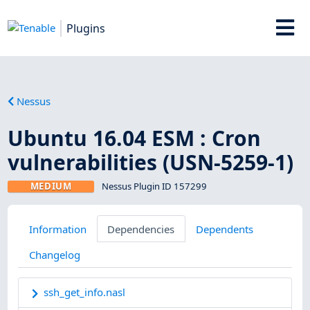
Plugins
Nessus
Ubuntu 16.04 ESM : Cron
vulnerabilities (USN-5259-1)
MEDIUM
Nessus Plugin ID 157299
Information
Dependencies
Dependents
Changelog
ssh_get_info.nasl