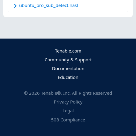
ubuntu_pro_sub_detect.nasl
Tenable.com
Community & Support
Documentation
Education
©
2026
Tenable®, Inc. All Rights Reserved
Privacy Policy
Legal
508 Compliance