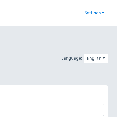
Settings
Language:
English