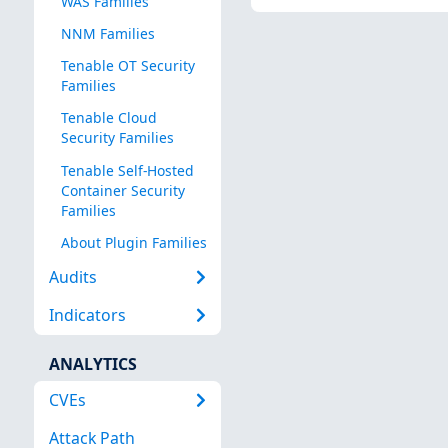
WAS Families
NNM Families
Tenable OT Security
Families
Tenable Cloud
Security Families
Tenable Self-Hosted
Container Security
Families
About Plugin Families
Audits
Indicators
ANALYTICS
CVEs
Attack Path