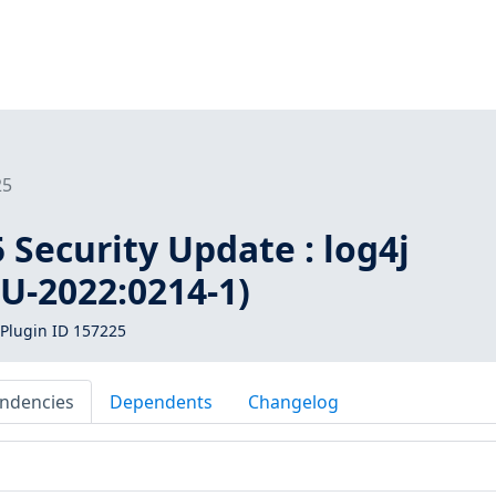
25
Security Update : log4j
U-2022:0214-1)
Plugin ID 157225
ndencies
Dependents
Changelog