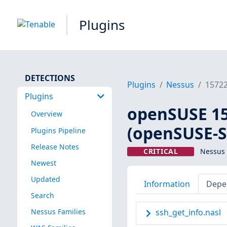
Plugins
DETECTIONS
Plugins
Nessus
1572
Plugins
openSUSE 15 
Overview
(openSUSE-S
Plugins Pipeline
Release Notes
CRITICAL
Nessus 
Newest
Updated
Information
Depe
Search
Nessus Families
ssh_get_info.nasl