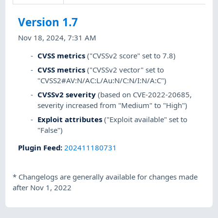
Version 1.7
Nov 18, 2024, 7:31 AM
CVSS metrics
("CVSSv2 score" set to 7.8)
CVSS metrics
("CVSSv2 vector" set to
"CVSS2#AV:N/AC:L/Au:N/C:N/I:N/A:C")
CVSSv2 severity
(based on CVE-2022-20685,
severity increased from "Medium" to "High")
Exploit attributes
("Exploit available" set to
"False")
Plugin Feed
:
202411180731
*
Changelogs are generally available for changes made
after Nov 1, 2022