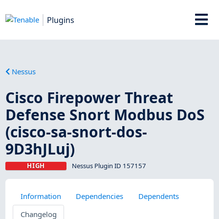
Plugins
Nessus
Cisco Firepower Threat
Defense Snort Modbus DoS
(cisco-sa-snort-dos-
9D3hJLuj)
HIGH
Nessus Plugin ID 157157
Information
Dependencies
Dependents
Changelog