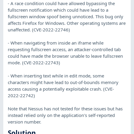
- A race condition could have allowed bypassing the
fullscreen notification which could have lead to a
fullscreen window spoof being unnoticed. This bug only
affects Firefox for Windows. Other operating systems are
unaffected. (CVE-2022-22746)
- When navigating from inside an iframe while
requesting fullscreen access, an attacker-controlled tab
could have made the browser unable to leave fullscreen
mode. (CVE-2022-22743)
- When inserting text while in edit mode, some
characters might have lead to out-of-bounds memory
access causing a potentially exploitable crash. (CVE-
2022-22742)
Note that Nessus has not tested for these issues but has
instead relied only on the application's self-reported
version number.
Solution