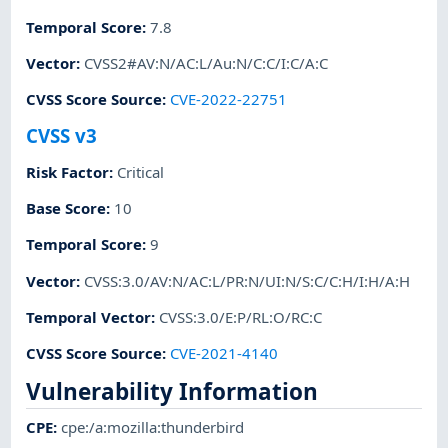
Temporal Score
:
7.8
Vector
:
CVSS2#AV:N/AC:L/Au:N/C:C/I:C/A:C
CVSS Score Source
:
CVE-2022-22751
CVSS v3
Risk Factor
:
Critical
Base Score
:
10
Temporal Score
:
9
Vector
:
CVSS:3.0/AV:N/AC:L/PR:N/UI:N/S:C/C:H/I:H/A:H
Temporal Vector
:
CVSS:3.0/E:P/RL:O/RC:C
CVSS Score Source
:
CVE-2021-4140
Vulnerability Information
CPE
:
cpe:/a:mozilla:thunderbird