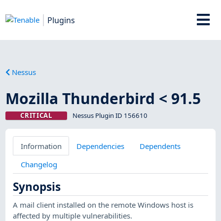
Plugins
Nessus
Mozilla Thunderbird < 91.5
CRITICAL
Nessus Plugin ID 156610
Information
Dependencies
Dependents
Changelog
Synopsis
A mail client installed on the remote Windows host is
affected by multiple vulnerabilities.