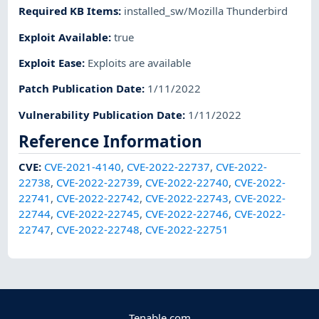
Required KB Items
:
installed_sw/Mozilla Thunderbird
Exploit Available
:
true
Exploit Ease
:
Exploits are available
Patch Publication Date
:
1/11/2022
Vulnerability Publication Date
:
1/11/2022
Reference Information
CVE
:
CVE-2021-4140
,
CVE-2022-22737
,
CVE-2022-
22738
,
CVE-2022-22739
,
CVE-2022-22740
,
CVE-2022-
22741
,
CVE-2022-22742
,
CVE-2022-22743
,
CVE-2022-
22744
,
CVE-2022-22745
,
CVE-2022-22746
,
CVE-2022-
22747
,
CVE-2022-22748
,
CVE-2022-22751
Tenable.com