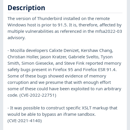
Description
The version of Thunderbird installed on the remote
Windows host is prior to 91.5. It is, therefore, affected by
multiple vulnerabilities as referenced in the mfsa2022-03
advisory.
- Mozilla developers Calixte Denizet, Kershaw Chang,
Christian Holler, Jason Kratzer, Gabriele Svelto, Tyson
Smith, Simon Giesecke, and Steve Fink reported memory
safety bugs present in Firefox 95 and Firefox ESR 91.4.
Some of these bugs showed evidence of memory
corruption and we presume that with enough effort
some of these could have been exploited to run arbitrary
code. (CVE-2022-22751)
- It was possible to construct specific XSLT markup that
would be able to bypass an iframe sandbox.
(CVE-2021-4140)