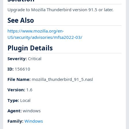
Upgrade to Mozilla Thunderbird version 91.5 or later.
See Also
https://www.mozilla.org/en-
US/security/advisories/mfsa2022-03/
Plugin Details
Severity
:
Critical
ID
:
156610
File Name
:
mozilla_thunderbird_91_5.nasl
Version
:
1.6
Type
:
Local
Agent
:
windows
Family
:
Windows