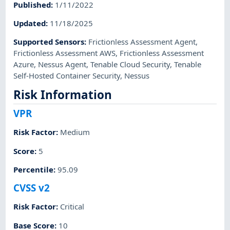
Published
:
1/11/2022
Updated
:
11/18/2025
Supported Sensors
:
Frictionless Assessment Agent
,
Frictionless Assessment AWS
,
Frictionless Assessment
Azure
,
Nessus Agent
,
Tenable Cloud Security
,
Tenable
Self-Hosted Container Security
,
Nessus
Risk Information
VPR
Risk Factor
:
Medium
Score
:
5
Percentile
:
95.09
CVSS v2
Risk Factor
:
Critical
Base Score
:
10