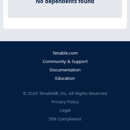
No dependents found
Tenable.com
Community & Support
Documentation
Education
©
2026
Tenable®, Inc. All Rights Reserved
Privacy Policy
Legal
508 Compliance