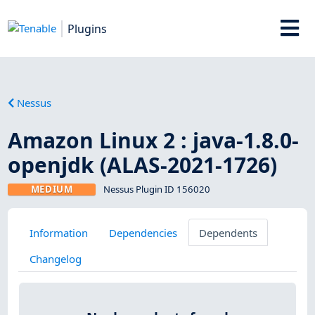
Plugins
Nessus
Amazon Linux 2 : java-1.8.0-
openjdk (ALAS-2021-1726)
MEDIUM
Nessus Plugin ID 156020
Information
Dependencies
Dependents
Changelog