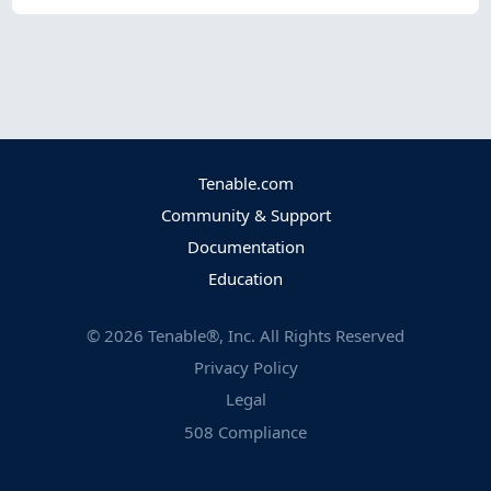
Tenable.com
Community & Support
Documentation
Education
©
2026
Tenable®, Inc. All Rights Reserved
Privacy Policy
Legal
508 Compliance