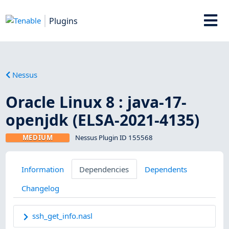
Plugins
Nessus
Oracle Linux 8 : java-17-
openjdk (ELSA-2021-4135)
MEDIUM
Nessus Plugin ID 155568
Information
Dependencies
Dependents
Changelog
ssh_get_info.nasl