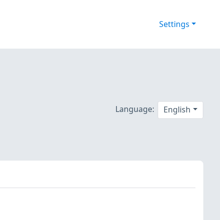
Settings
Language:
English