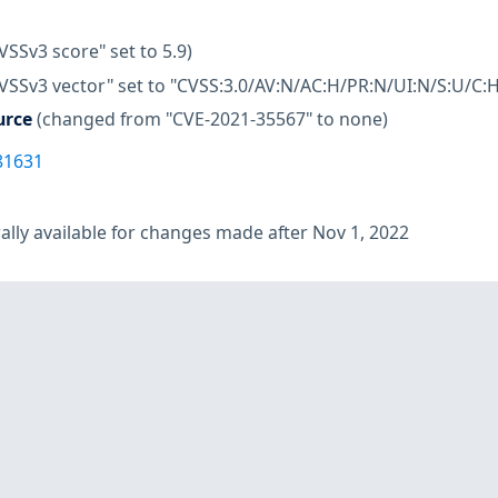
VSSv3 score" set to 5.9)
VSSv3 vector" set to "CVSS:3.0/AV:N/AC:H/PR:N/UI:N/S:U/C:H
urce
(changed from "CVE-2021-35567" to none)
81631
lly available for changes made after Nov 1, 2022