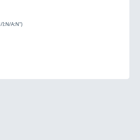
/I:N/A:N")