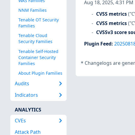
WAS Families
Aug 18, 2025, 4:31 PM
NNM Families
CVSS metrics
("C
Tenable OT Security
CVSS metrics
("C
Families
CVSSv3 score so
Tenable Cloud
Security Families
Plugin Feed
:
2025081
Tenable Self-Hosted
Container Security
*
Changelogs are genera
Families
About Plugin Families
Audits
Indicators
ANALYTICS
CVEs
Attack Path