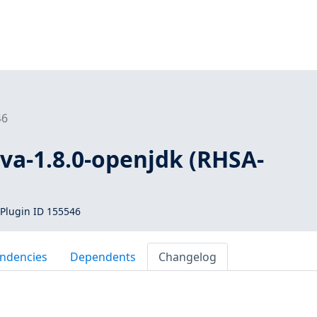
46
ava-1.8.0-openjdk (RHSA-
Plugin ID 155546
ndencies
Dependents
Changelog