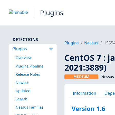
Plugins
DETECTIONS
Plugins
Nessus
1555
Plugins
CentOS 7 : j
Overview
2021:3889)
Plugins Pipeline
Release Notes
MEDIUM
Nessus 
Newest
Updated
Information
Depe
Search
Version 1.6
Nessus Families