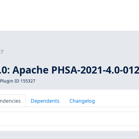
27
.0: Apache PHSA-2021-4.0-01
Plugin ID 155327
ndencies
Dependents
Changelog