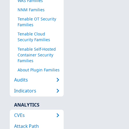
WAS Families
NNM Families
Tenable OT Security
Families
Tenable Cloud
Security Families
Tenable Self-Hosted
Container Security
Families
About Plugin Families
Audits
Indicators
ANALYTICS
CVEs
Attack Path