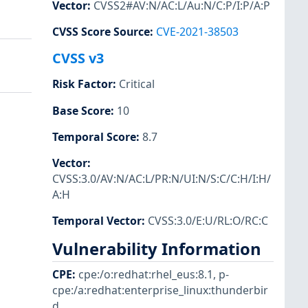
Vector
:
CVSS2#AV:N/AC:L/Au:N/C:P/I:P/A:P
CVSS Score Source
:
CVE-2021-38503
CVSS v3
Risk Factor
:
Critical
Base Score
:
10
Temporal Score
:
8.7
Vector
:
CVSS:3.0/AV:N/AC:L/PR:N/UI:N/S:C/C:H/I:H/
A:H
Temporal Vector
:
CVSS:3.0/E:U/RL:O/RC:C
Vulnerability Information
CPE
:
cpe:/o:redhat:rhel_eus:8.1
,
p-
cpe:/a:redhat:enterprise_linux:thunderbir
d