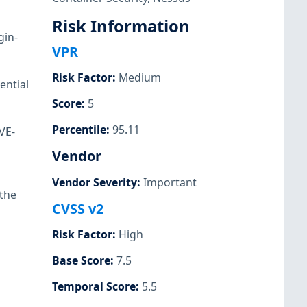
Risk Information
gin-
VPR
Risk Factor
:
Medium
ential
Score
:
5
Percentile
:
95.11
VE-
Vendor
Vendor Severity
:
Important
 the
CVSS v2
Risk Factor
:
High
Base Score
:
7.5
Temporal Score
:
5.5