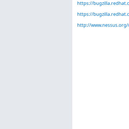
https://bugzilla.redha
https://bugzilla.redha
http://www.nessus.org