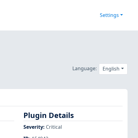
Settings
Language:
English
Plugin Details
Severity
:
Critical