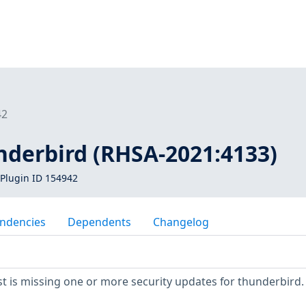
42
nderbird (RHSA-2021:4133)
Plugin ID 154942
ndencies
Dependents
Changelog
 is missing one or more security updates for thunderbird.