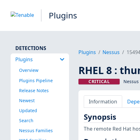
Plugins
DETECTIONS
Plugins
Nessus
1549
Plugins
RHEL 8 : thu
Overview
Plugins Pipeline
CRITICAL
Nessus 
Release Notes
Newest
Information
Depe
Updated
Synopsis
Search
The remote Red Hat host
Nessus Families