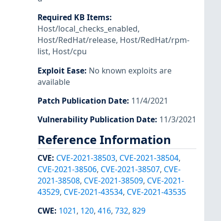
Required KB Items
:
Host/local_checks_enabled
,
Host/RedHat/release
,
Host/RedHat/rpm-
list
,
Host/cpu
Exploit Ease
:
No known exploits are
available
Patch Publication Date
:
11/4/2021
Vulnerability Publication Date
:
11/3/2021
Reference Information
CVE
:
CVE-2021-38503
,
CVE-2021-38504
,
CVE-2021-38506
,
CVE-2021-38507
,
CVE-
2021-38508
,
CVE-2021-38509
,
CVE-2021-
43529
,
CVE-2021-43534
,
CVE-2021-43535
CWE
:
1021
,
120
,
416
,
732
,
829