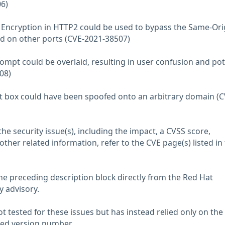
6)
c Encryption in HTTP2 could be used to bypass the Same-Ori
ed on other ports (CVE-2021-38507)
rompt could be overlaid, resulting in user confusion and pot
08)
lert box could have been spoofed onto an arbitrary domain (C
he security issue(s), including the impact, a CVSS score,
her related information, refer to the CVE page(s) listed in
he preceding description block directly from the Red Hat
y advisory.
 tested for these issues but has instead relied only on the
rted version number.