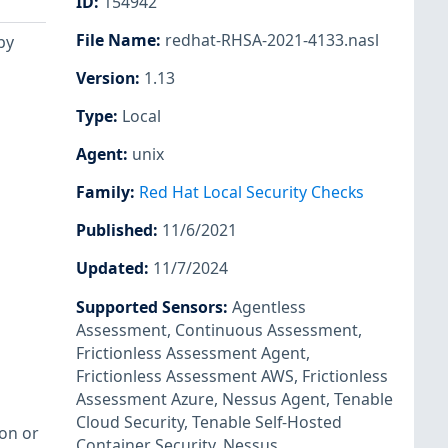
ID
:
154942
File Name
:
redhat-RHSA-2021-4133.nasl
by
Version
:
1.13
Type
:
Local
Agent
:
unix
Family
:
Red Hat Local Security Checks
Published
:
11/6/2021
Updated
:
11/7/2024
Supported Sensors
:
Agentless
Assessment
,
Continuous Assessment
,
Frictionless Assessment Agent
,
Frictionless Assessment AWS
,
Frictionless
Assessment Azure
,
Nessus Agent
,
Tenable
Cloud Security
,
Tenable Self-Hosted
ion or
Container Security
,
Nessus