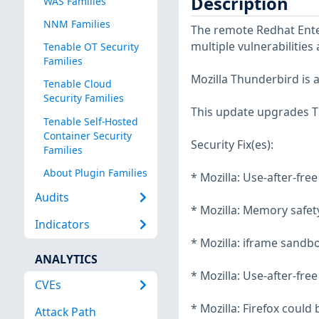
Description
WAS Families
NNM Families
The remote Redhat Enter
multiple vulnerabilities
Tenable OT Security
Families
Mozilla Thunderbird is 
Tenable Cloud
Security Families
This update upgrades Th
Tenable Self-Hosted
Container Security
Security Fix(es):
Families
About Plugin Families
* Mozilla: Use-after-fre
Audits
* Mozilla: Memory safety
Indicators
* Mozilla: iframe sandb
ANALYTICS
* Mozilla: Use-after-free
CVEs
* Mozilla: Firefox could
Attack Path