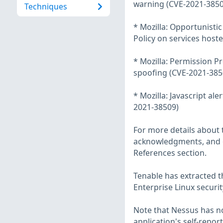
warning (CVE-2021-3850
Techniques
* Mozilla: Opportunisti
Policy on services host
* Mozilla: Permission P
spoofing (CVE-2021-385
* Mozilla: Javascript a
2021-38509)
For more details about t
acknowledgments, and ot
References section.
Tenable has extracted t
Enterprise Linux securit
Note that Nessus has not
application's self-repo