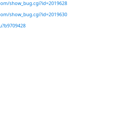
t.com/show_bug.cgi?id=2019628
t.com/show_bug.cgi?id=2019630
/u?b9709428