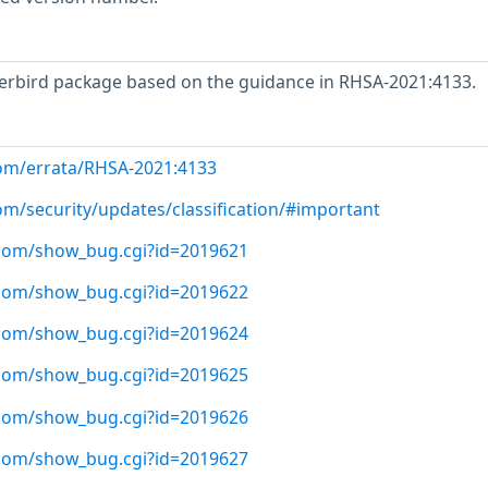
rbird package based on the guidance in RHSA-2021:4133.
com/errata/RHSA-2021:4133
om/security/updates/classification/#important
t.com/show_bug.cgi?id=2019621
t.com/show_bug.cgi?id=2019622
t.com/show_bug.cgi?id=2019624
t.com/show_bug.cgi?id=2019625
t.com/show_bug.cgi?id=2019626
t.com/show_bug.cgi?id=2019627