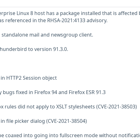
prise Linux 8 host has a package installed that is affected 
 as referenced in the RHSA-2021:4133 advisory.
a standalone mail and newsgroup client.
underbird to version 91.3.0.
e in HTTP2 Session object
 bugs fixed in Firefox 94 and Firefox ESR 91.3
ox rules did not apply to XSLT stylesheets (CVE-2021-38503)
 in file picker dialog (CVE-2021-38504)
 be coaxed into going into fullscreen mode without notificat