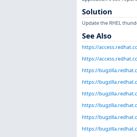
Solution
Update the RHEL thunde
See Also
https://access.redhat.
https://access.redhat.c
https://bugzilla.redha
https://bugzilla.redha
https://bugzilla.redha
https://bugzilla.redha
https://bugzilla.redha
https://bugzilla.redha