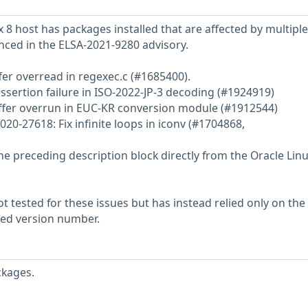
 8 host has packages installed that are affected by multiple
enced in the ELSA-2021-9280 advisory.
fer overread in regexec.c (#1685400).
ssertion failure in ISO-2022-JP-3 decoding (#1924919)
uffer overrun in EUC-KR conversion module (#1912544)
20-27618: Fix infinite loops in iconv (#1704868,
he preceding description block directly from the Oracle Lin
 tested for these issues but has instead relied only on the
rted version number.
ckages.