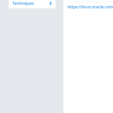
Techniques
https://linux.oracle.co