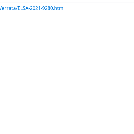
m/errata/ELSA-2021-9280.html