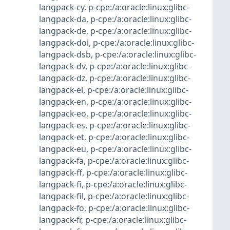
langpack-cy
,
p-cpe:/a:oracle:linux:glibc-
langpack-da
,
p-cpe:/a:oracle:linux:glibc-
langpack-de
,
p-cpe:/a:oracle:linux:glibc-
langpack-doi
,
p-cpe:/a:oracle:linux:glibc-
langpack-dsb
,
p-cpe:/a:oracle:linux:glibc-
langpack-dv
,
p-cpe:/a:oracle:linux:glibc-
langpack-dz
,
p-cpe:/a:oracle:linux:glibc-
langpack-el
,
p-cpe:/a:oracle:linux:glibc-
langpack-en
,
p-cpe:/a:oracle:linux:glibc-
langpack-eo
,
p-cpe:/a:oracle:linux:glibc-
langpack-es
,
p-cpe:/a:oracle:linux:glibc-
langpack-et
,
p-cpe:/a:oracle:linux:glibc-
langpack-eu
,
p-cpe:/a:oracle:linux:glibc-
langpack-fa
,
p-cpe:/a:oracle:linux:glibc-
langpack-ff
,
p-cpe:/a:oracle:linux:glibc-
langpack-fi
,
p-cpe:/a:oracle:linux:glibc-
langpack-fil
,
p-cpe:/a:oracle:linux:glibc-
langpack-fo
,
p-cpe:/a:oracle:linux:glibc-
langpack-fr
,
p-cpe:/a:oracle:linux:glibc-