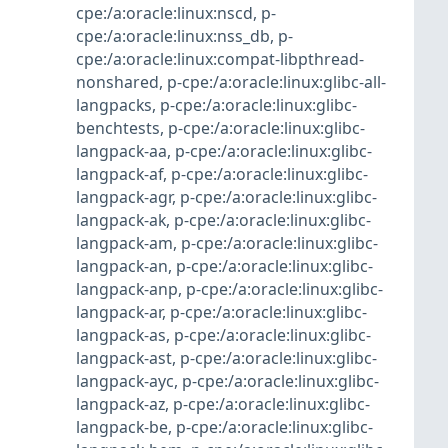
cpe:/a:oracle:linux:nscd
,
p-
cpe:/a:oracle:linux:nss_db
,
p-
cpe:/a:oracle:linux:compat-libpthread-
nonshared
,
p-cpe:/a:oracle:linux:glibc-all-
langpacks
,
p-cpe:/a:oracle:linux:glibc-
benchtests
,
p-cpe:/a:oracle:linux:glibc-
langpack-aa
,
p-cpe:/a:oracle:linux:glibc-
langpack-af
,
p-cpe:/a:oracle:linux:glibc-
langpack-agr
,
p-cpe:/a:oracle:linux:glibc-
langpack-ak
,
p-cpe:/a:oracle:linux:glibc-
langpack-am
,
p-cpe:/a:oracle:linux:glibc-
langpack-an
,
p-cpe:/a:oracle:linux:glibc-
langpack-anp
,
p-cpe:/a:oracle:linux:glibc-
langpack-ar
,
p-cpe:/a:oracle:linux:glibc-
langpack-as
,
p-cpe:/a:oracle:linux:glibc-
langpack-ast
,
p-cpe:/a:oracle:linux:glibc-
langpack-ayc
,
p-cpe:/a:oracle:linux:glibc-
langpack-az
,
p-cpe:/a:oracle:linux:glibc-
langpack-be
,
p-cpe:/a:oracle:linux:glibc-