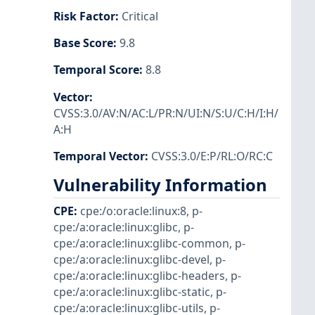
Risk Factor
:
Critical
Base Score
:
9.8
Temporal Score
:
8.8
Vector
:
CVSS:3.0/AV:N/AC:L/PR:N/UI:N/S:U/C:H/I:H/
A:H
Temporal Vector
:
CVSS:3.0/E:P/RL:O/RC:C
Vulnerability Information
CPE
:
cpe:/o:oracle:linux:8
,
p-
cpe:/a:oracle:linux:glibc
,
p-
cpe:/a:oracle:linux:glibc-common
,
p-
cpe:/a:oracle:linux:glibc-devel
,
p-
cpe:/a:oracle:linux:glibc-headers
,
p-
cpe:/a:oracle:linux:glibc-static
,
p-
cpe:/a:oracle:linux:glibc-utils
,
p-