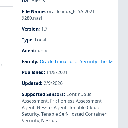
ID
:
154915
File Name
:
oraclelinux_ELSA-2021-
9280.nasl
Version
:
1.7
Type
:
Local
Agent
:
unix
Family
:
Oracle Linux Local Security Checks
ux
Published
:
11/5/2021
Updated
:
2/9/2026
Supported Sensors
:
Continuous
Assessment
,
Frictionless Assessment
Agent
,
Nessus Agent
,
Tenable Cloud
Security
,
Tenable Self-Hosted Container
Security
,
Nessus