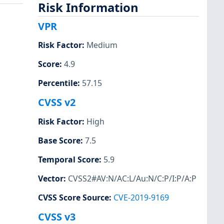
Risk Information
VPR
Risk Factor
:
Medium
Score
:
4.9
Percentile
:
57.15
CVSS v2
Risk Factor
:
High
Base Score
:
7.5
Temporal Score
:
5.9
Vector
:
CVSS2#AV:N/AC:L/Au:N/C:P/I:P/A:P
CVSS Score Source
:
CVE-2019-9169
CVSS v3