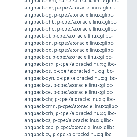
langpack-bem
,
p-cpe:/a:oracle:linux:glibc-
langpack-ber
,
p-cpe:/a:oracle:linux:glibc-
langpack-bg
,
p-cpe:/a:oracle:linux:glibc-
langpack-bhb
,
p-cpe:/a:oracle:linux:glibc-
langpack-bho
,
p-cpe:/a:oracle:linux:glibc-
langpack-bi
,
p-cpe:/a:oracle:linux:glibc-
langpack-bn
,
p-cpe:/a:oracle:linux:glibc-
langpack-bo
,
p-cpe:/a:oracle:linux:glibc-
langpack-br
,
p-cpe:/a:oracle:linux:glibc-
langpack-brx
,
p-cpe:/a:oracle:linux:glibc-
langpack-bs
,
p-cpe:/a:oracle:linux:glibc-
langpack-byn
,
p-cpe:/a:oracle:linux:glibc-
langpack-ca
,
p-cpe:/a:oracle:linux:glibc-
langpack-ce
,
p-cpe:/a:oracle:linux:glibc-
langpack-chr
,
p-cpe:/a:oracle:linux:glibc-
langpack-cmn
,
p-cpe:/a:oracle:linux:glibc-
langpack-crh
,
p-cpe:/a:oracle:linux:glibc-
langpack-cs
,
p-cpe:/a:oracle:linux:glibc-
langpack-csb
,
p-cpe:/a:oracle:linux:glibc-
langpack-cv
,
p-cpe:/a:oracle:linux:glibc-