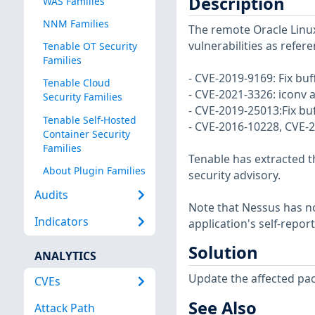
Description
WAS Families
NNM Families
The remote Oracle Linux
vulnerabilities as refer
Tenable OT Security
Families
- CVE-2019-9169: Fix buf
Tenable Cloud
- CVE-2021-3326: iconv a
Security Families
- CVE-2019-25013:Fix b
Tenable Self-Hosted
- CVE-2016-10228, CVE-20
Container Security
Families
Tenable has extracted t
About Plugin Families
security advisory.
Audits
Note that Nessus has not
Indicators
application's self-repo
Solution
ANALYTICS
Update the affected pa
CVEs
See Also
Attack Path