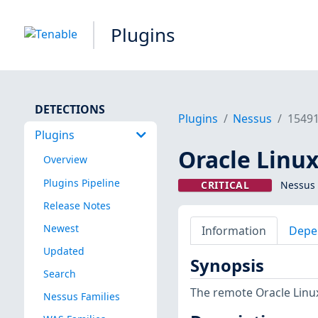
Plugins
DETECTIONS
Plugins
Nessus
1549
Plugins
Oracle Linux
Overview
Plugins Pipeline
CRITICAL
Nessus 
Release Notes
Newest
Information
Depe
Updated
Synopsis
Search
The remote Oracle Linux
Nessus Families