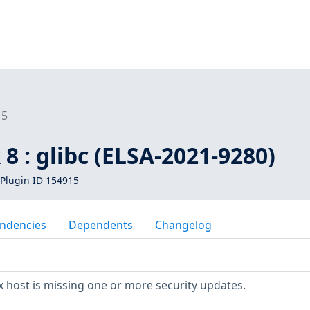
15
 8 : glibc (ELSA-2021-9280)
Plugin ID 154915
ndencies
Dependents
Changelog
 host is missing one or more security updates.