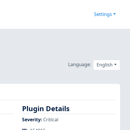
Settings
Language:
English
Plugin Details
Severity
:
Critical