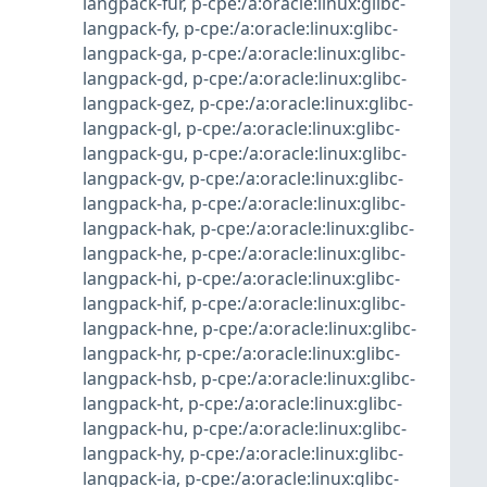
langpack-fur
,
p-cpe:/a:oracle:linux:glibc-
langpack-fy
,
p-cpe:/a:oracle:linux:glibc-
langpack-ga
,
p-cpe:/a:oracle:linux:glibc-
langpack-gd
,
p-cpe:/a:oracle:linux:glibc-
langpack-gez
,
p-cpe:/a:oracle:linux:glibc-
langpack-gl
,
p-cpe:/a:oracle:linux:glibc-
langpack-gu
,
p-cpe:/a:oracle:linux:glibc-
langpack-gv
,
p-cpe:/a:oracle:linux:glibc-
langpack-ha
,
p-cpe:/a:oracle:linux:glibc-
langpack-hak
,
p-cpe:/a:oracle:linux:glibc-
langpack-he
,
p-cpe:/a:oracle:linux:glibc-
langpack-hi
,
p-cpe:/a:oracle:linux:glibc-
langpack-hif
,
p-cpe:/a:oracle:linux:glibc-
langpack-hne
,
p-cpe:/a:oracle:linux:glibc-
langpack-hr
,
p-cpe:/a:oracle:linux:glibc-
langpack-hsb
,
p-cpe:/a:oracle:linux:glibc-
langpack-ht
,
p-cpe:/a:oracle:linux:glibc-
langpack-hu
,
p-cpe:/a:oracle:linux:glibc-
langpack-hy
,
p-cpe:/a:oracle:linux:glibc-
langpack-ia
,
p-cpe:/a:oracle:linux:glibc-