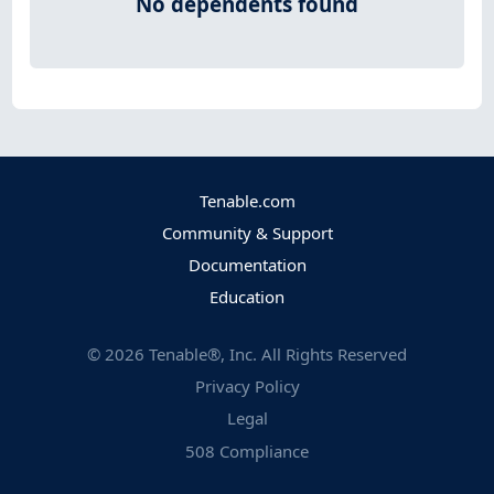
No dependents found
Tenable.com
Community & Support
Documentation
Education
©
2026
Tenable®, Inc. All Rights Reserved
Privacy Policy
Legal
508 Compliance