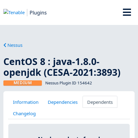
Plugins
Nessus
CentOS 8 : java-1.8.0-
openjdk (CESA-2021:3893)
MEDIUM
Nessus Plugin ID 154642
Information
Dependencies
Dependents
Changelog