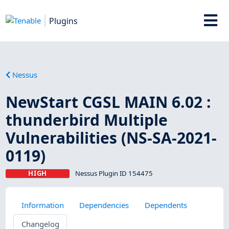
Plugins
Nessus
NewStart CGSL MAIN 6.02 :
thunderbird Multiple
Vulnerabilities (NS-SA-2021-
0119)
HIGH
Nessus Plugin ID 154475
Information
Dependencies
Dependents
Changelog