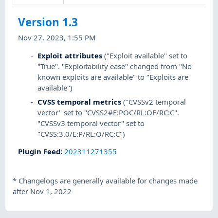
Version 1.3
Nov 27, 2023, 1:55 PM
Exploit attributes
("Exploit available" set to
"True". "Exploitability ease" changed from "No
known exploits are available" to "Exploits are
available")
CVSS temporal metrics
("CVSSv2 temporal
vector" set to "CVSS2#E:POC/RL:OF/RC:C".
"CVSSv3 temporal vector" set to
"CVSS:3.0/E:P/RL:O/RC:C")
Plugin Feed
:
202311271355
*
Changelogs are generally available for changes made
after Nov 1, 2022