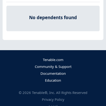
No dependents found
Tenable.com
Community & Support
Documentation
Education
©
2026
Tenable®, Inc. All Rights Reserved
Privacy Policy