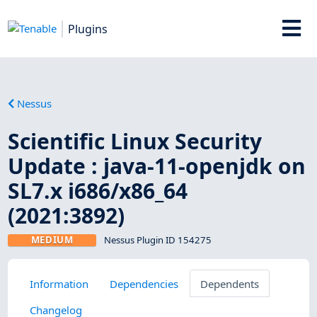
Plugins
Nessus
Scientific Linux Security
Update : java-11-openjdk on
SL7.x i686/x86_64
(2021:3892)
MEDIUM
Nessus Plugin ID 154275
Information
Dependencies
Dependents
Changelog