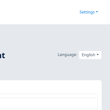
Settings
nt
Language:
English