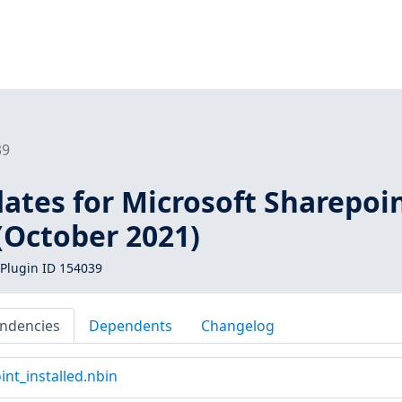
39
ates for Microsoft Sharepoi
(October 2021)
Plugin ID 154039
ndencies
Dependents
Changelog
nt_installed.nbin