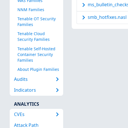
WAS Families
ms_bulletin_checks
NNM Families
smb_hotfixes.nasl
Tenable OT Security
Families
Tenable Cloud
Security Families
Tenable Self-Hosted
Container Security
Families
About Plugin Families
Audits
Indicators
ANALYTICS
CVEs
Attack Path