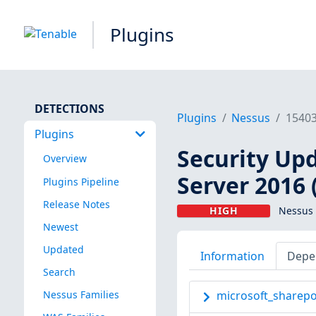
Plugins
DETECTIONS
Plugins
Nessus
1540
Plugins
Security Upd
Overview
Server 2016 
Plugins Pipeline
Release Notes
HIGH
Nessus 
Newest
Updated
Information
Depe
Search
Nessus Families
microsoft_sharepoi