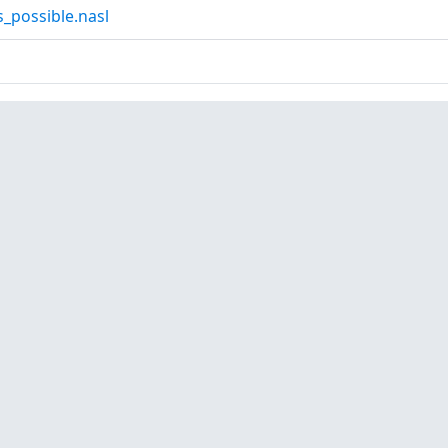
_possible.nasl