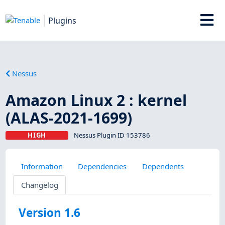
Plugins
Nessus
Amazon Linux 2 : kernel
(ALAS-2021-1699)
HIGH
Nessus Plugin ID 153786
Information
Dependencies
Dependents
Changelog
Version 1.6