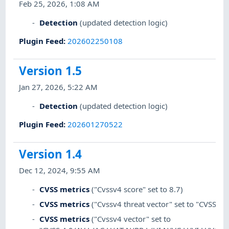
Feb 25, 2026, 1:08 AM
Detection
(updated detection logic)
Plugin Feed
:
202602250108
Version 1.5
Jan 27, 2026, 5:22 AM
Detection
(updated detection logic)
Plugin Feed
:
202601270522
Version 1.4
Dec 12, 2024, 9:55 AM
CVSS metrics
("Cvssv4 score" set to 8.7)
CVSS metrics
("Cvssv4 threat vector" set to "CVSS:4.0
CVSS metrics
("Cvssv4 vector" set to