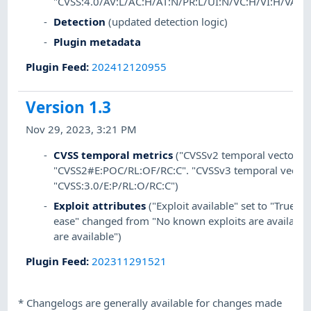
"CVSS:4.0/AV:L/AC:H/AT:N/PR:L/UI:N/VC:H/VI:H/VA:L/
Detection
(updated detection logic)
Plugin metadata
Plugin Feed
:
202412120955
Version 1.3
Nov 29, 2023, 3:21 PM
CVSS temporal metrics
("CVSSv2 temporal vector" s
"CVSS2#E:POC/RL:OF/RC:C". "CVSSv3 temporal vector"
"CVSS:3.0/E:P/RL:O/RC:C")
Exploit attributes
("Exploit available" set to "True". "
ease" changed from "No known exploits are available"
are available")
Plugin Feed
:
202311291521
*
Changelogs are generally available for changes made