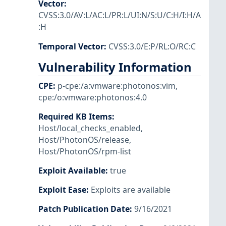
Vector
:
CVSS:3.0/AV:L/AC:L/PR:L/UI:N/S:U/C:H/I:H/A
:H
Temporal Vector
:
CVSS:3.0/E:P/RL:O/RC:C
Vulnerability Information
CPE
:
p-cpe:/a:vmware:photonos:vim
,
cpe:/o:vmware:photonos:4.0
Required KB Items
:
Host/local_checks_enabled
,
Host/PhotonOS/release
,
Host/PhotonOS/rpm-list
Exploit Available
:
true
Exploit Ease
:
Exploits are available
Patch Publication Date
:
9/16/2021