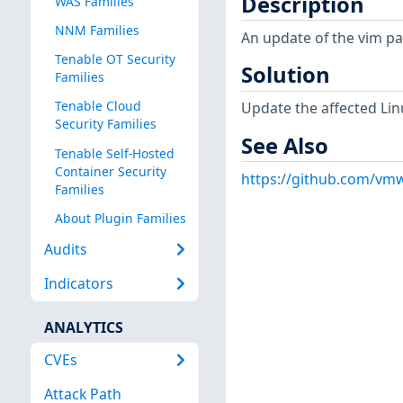
Description
WAS Families
NNM Families
An update of the vim p
Tenable OT Security
Solution
Families
Tenable Cloud
Update the affected Lin
Security Families
See Also
Tenable Self-Hosted
Container Security
https://github.com/vmw
Families
About Plugin Families
Audits
Indicators
ANALYTICS
CVEs
Attack Path