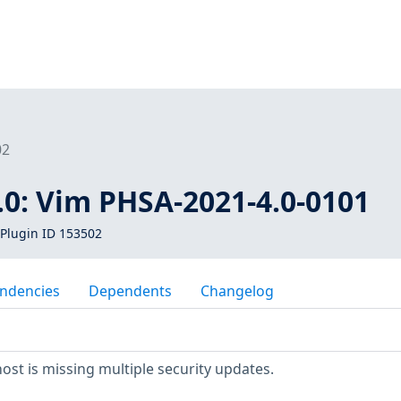
02
.0: Vim PHSA-2021-4.0-0101
Plugin ID 153502
ndencies
Dependents
Changelog
t is missing multiple security updates.