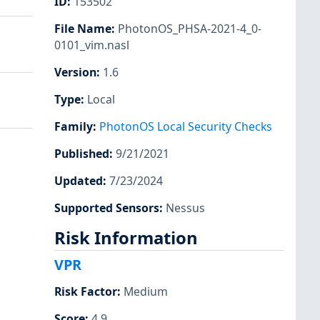
ID
:
153502
File Name
:
PhotonOS_PHSA-2021-4_0-
0101_vim.nasl
Version
:
1.6
Type
:
Local
Family
:
PhotonOS Local Security Checks
Published
:
9/21/2021
Updated
:
7/23/2024
Supported Sensors
:
Nessus
Risk Information
VPR
Risk Factor
:
Medium
Score
:
4.9