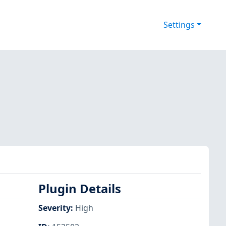
Settings
Plugin Details
Severity
:
High