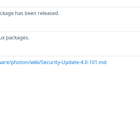
ackage has been released.
ux packages.
are/photon/wiki/Security-Update-4.0-101.md