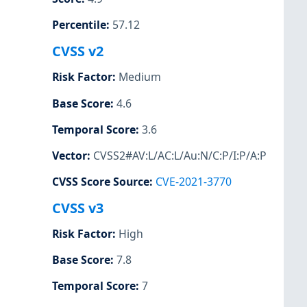
Percentile
:
57.12
CVSS v2
Risk Factor
:
Medium
Base Score
:
4.6
Temporal Score
:
3.6
Vector
:
CVSS2#AV:L/AC:L/Au:N/C:P/I:P/A:P
CVSS Score Source
:
CVE-2021-3770
CVSS v3
Risk Factor
:
High
Base Score
:
7.8
Temporal Score
:
7