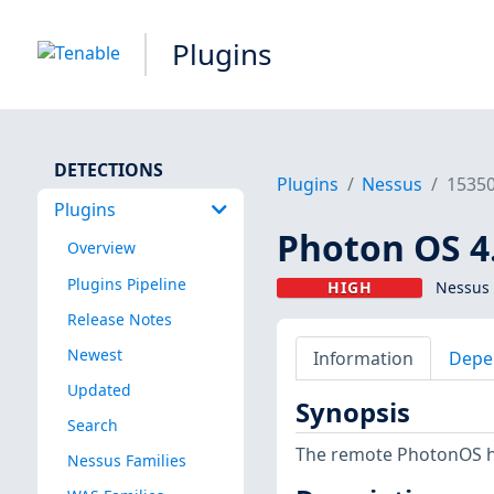
Plugins
DETECTIONS
Plugins
Nessus
1535
Plugins
Photon OS 4
Overview
Plugins Pipeline
HIGH
Nessus 
Release Notes
Newest
Information
Depe
Updated
Synopsis
Search
The remote PhotonOS hos
Nessus Families